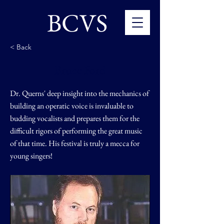
BCVS
< Back
Bruce Ford
Dr. Querns' deep insight into the mechanics of
building an operatic voice is invaluable to
budding vocalists and prepares them for the
difficult rigors of performing the great music
of that time. His festival is truly a mecca for
young singers!