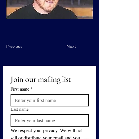
Previous
Next
Join our mailing list
First name
*
Last name
We respect your privacy. We will not 
sell or distribute your email and you 