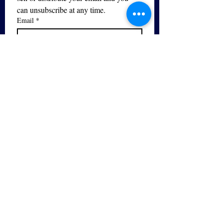
can unsubscribe at any time.
Email
*
Subscribe
I want to subscribe to your mailing 
list.
Yes - I would like to sign up for 
the 
Free PDF Breathing Guide
series!
The Bel Canto Vocal Studio is
the only registered trademarked
provider of bel canto training in
the UK.
© 2026 by Bel Canto Vocal Studio. Powered
and secured by
Wix