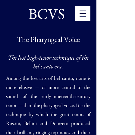
BCVS
The Pharyngeal Voice
The lost high-tenor technique of the
bel canto era.
Among the lost arts of bel canto, none is
more elusive — or more central to the
sound of the early-nineteenth-century
tenor — than the pharyngeal voice. It is the
technique by which the great tenors of
Rossini, Bellini and Donizetti produced
their brilliant, ringing top notes and their