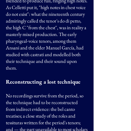
blended to produce full, ringing high notes.
As Celletti put it, "high notes in chest voice
do not exist": what the nineteenth century
admiringly called the tenor's do di petto,
the high C "from the chest", was in reality a
masterly mixed production. The early
pharyngeal-voice tenors, among them
Ansani and the elder Manuel García, had
studied with castrati and modelled both
their technique and their sound upon
them.
Reconstructing a lost technique
No recordings survive from the period, so
the technique had to be reconstructed
from indirect evidence: the bel canto
treatises; a close study of the roles and
tessituras written for the period's tenors;
and — the part unavailable to most scholars