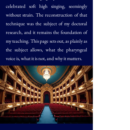
celebrated soft high singing, seemingly
without strain. The reconstruction of that
technique was the subject of my doctoral
research, and it remains the foundation of
my teaching. This page sets out, as plainly as
the subject allows, what the pharyngeal
voice is, what it is not, and why it matters.