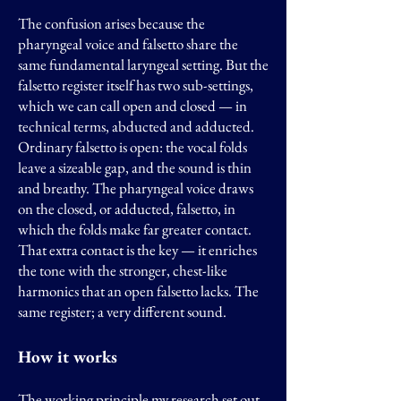
The confusion arises because the
pharyngeal voice and falsetto share the
same fundamental laryngeal setting. But the
falsetto register itself has two sub-settings,
which we can call open and closed — in
technical terms, abducted and adducted.
Ordinary falsetto is open: the vocal folds
leave a sizeable gap, and the sound is thin
and breathy. The pharyngeal voice draws
on the closed, or adducted, falsetto, in
which the folds make far greater contact.
That extra contact is the key — it enriches
the tone with the stronger, chest-like
harmonics that an open falsetto lacks. The
same register; a very different sound.
How it works
The working principle my research set out