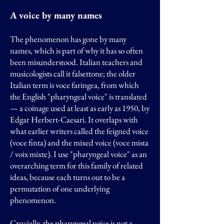
A voice by many names
The phenomenon has gone by many
names, which is part of why it has so often
been misunderstood. Italian teachers and
musicologists call it falsettone; the older
Italian term is voce faringea, from which
the English "pharyngeal voice" is translated
— a coinage used at least as early as 1950, by
Edgar Herbert-Caesari. It overlaps with
what earlier writers called the feigned voice
(voce finta) and the mixed voice (voce mista
/ voix mixte). I use "pharyngeal voice" as an
overarching term for this family of related
ideas, because each turns out to be a
permutation of one underlying
phenomenon.
Crucially, the pharyngeal voice is not a