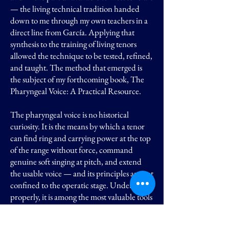
— the living technical tradition handed
down to me through my own teachers in a
direct line from García. Applying that
synthesis to the training of living tenors
allowed the technique to be tested, refined,
and taught. The method that emerged is
the subject of my forthcoming book, The
Pharyngeal Voice: A Practical Resource.
The pharyngeal voice is no historical
curiosity. It is the means by which a tenor
can find ring and carrying power at the top
of the range without force, command
genuine soft singing at pitch, and extend
the usable voice — and its principles are not
confined to the operatic stage. Understood
properly, it is among the most valuable tools
a modern singer can possess.