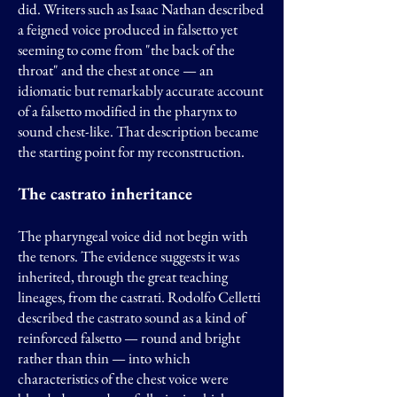
did. Writers such as Isaac Nathan described
a feigned voice produced in falsetto yet
seeming to come from "the back of the
throat" and the chest at once — an
idiomatic but remarkably accurate account
of a falsetto modified in the pharynx to
sound chest-like. That description became
the starting point for my reconstruction.
The castrato inheritance
The pharyngeal voice did not begin with
the tenors. The evidence suggests it was
inherited, through the great teaching
lineages, from the castrati. Rodolfo Celletti
described the castrato sound as a kind of
reinforced falsetto — round and bright
rather than thin — into which
characteristics of the chest voice were