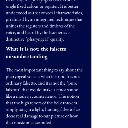
single fixed colour or register. It is better
understood as a set of vocal characteristics,
produced by an integrated technique that
unifies the registers and timbres of the
voice, and heard by the listener as a
distinctive "pharyngeal" quality.
What it is not: the falsetto
misunderstanding
The most important thing to say about the
pharyngeal voice is what it is not. It is not
ordinary falsetto, and it is not the "pure
falsetto" that would make a tenor sound
like a modern countertenor. The notion
that the high tenors of the bel canto era
simply sang in a light, hooting falsetto has
done real damage to our picture of how
that music once sounded.