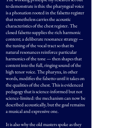
to demonstrate is this: the pharyngeal voice
is a phonation rooted in the falsetto register
that nonetheless carries the acoustic
characteristics of the chest register. The
closed falsetto supplies the rich harmonic
content; a deliberate resonance strategy —
the tuning of the vocal tract so that its
natural resonances reinforce particular
harmonics of the tone — then shapes that
content into the full, ringing sound of the
high tenor voice. The pharynx, in other
words, modifies the falsetto until it takes on
the qualities of the chest. This is evidenced
pedagogy that is science-informed but not
science-limited: the mechanism can now be
described acoustically, but the goal remains
a musical and expressive one.
It is also why the old masters spoke as they