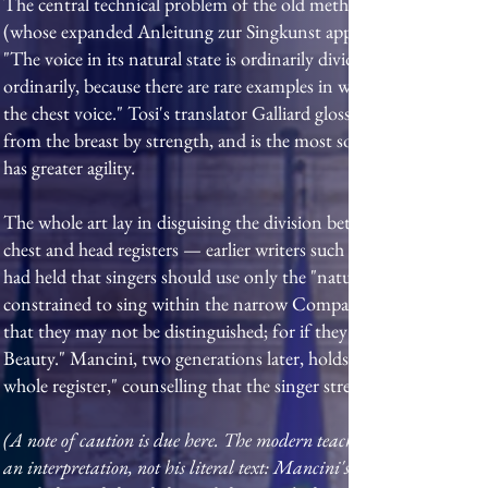
The central technical problem of the old method was registratio
(whose expanded Anleitung zur Singkunst appeared in 1757), and 
"The voice in its natural state is ordinarily divided into two regist
ordinarily, because there are rare examples in which one has rece
the chest voice." Tosi's translator Galliard glossed the terms for E
from the breast by strength, and is the most sonorous"; the voce
has greater agility.
The whole art lay in disguising the division between them. Tosi i
chest and head registers — earlier writers such as Lodovico Zacc
had held that singers should use only the "natural voice." A "dilig
constrained to sing within the narrow Compass of a few Notes," 
that they may not be distinguished; for if they do not perfectly u
Beauty." Mancini, two generations later, holds that the worth of
whole register," counselling that the singer strengthen the weake
(A note of caution is due here. The modern teaching shorthand that M
an interpretation, not his literal text: Mancini's own words speak 