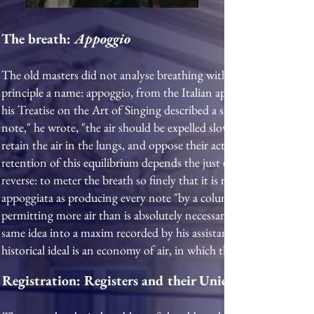
The breath:
Appoggio
The old masters did not analyse breathing with the anatomical pr
principle a name: appoggio, from the Italian appoggiare, "to lea
his Treatise on the Art of Singing described a sustained contest 
note," he wrote, "the air should be expelled slowly; to attain this 
retain the air in the lungs, and oppose their action to that of the
retention of this equilibrium depends the just emission of the voi
reverse: to meter the breath so finely that it is released slowly a
appoggiata as producing every note "by a column of air over whi
permitting more air than is absolutely necessary for the formatio
same idea into a maxim recorded by his assistant William Earl B
historical ideal is an economy of air, in which the voice is susta
Registration: Registers and their Union