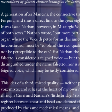
vocabulary of glottal closure belongs to the later, post-laryngosco
A generation after Mancini, the connective tissue of this blend
Porpora, and thus a direct link to the great eighteenth-century sc
It was Isaac Nathan, however, in Musurgia Vocalis (1836), who gave
of both sexes," Nathan wrote, "but more particularly in that of th
organ where the Voce di petto forms this juncture with the falsetto i
he continued, must be "to blend the two qualities of tone, at the
not be perceptible to the ear." For Nathan the bridge is built by a
falsetto is considered a feigned voice — but the quality of the so
distinguished under the name falsetto; nor is it the voce di testa
feigned voice, which may be justly considered the only medium or 
This idea of a third, mixed quality — neither pure chest nor pure f
voix mixte, and it lies at the heart of
my own research into the te
through Corri and Nathan's "little bridge," to García, who in hi
register between chest and head and defined the very word regis
produced by the same mechanical means, and differing from … sou