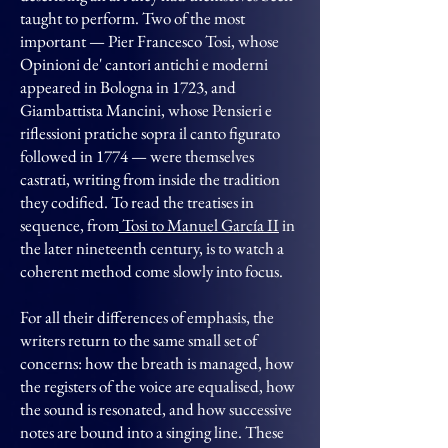
taught to perform. Two of the most
important — Pier Francesco Tosi, whose
Opinioni de' cantori antichi e moderni
appeared in Bologna in 1723, and
Giambattista Mancini, whose Pensieri e
riflessioni pratiche sopra il canto figurato
followed in 1774 — were themselves
castrati, writing from inside the tradition
they codified. To read the treatises in
sequence, from
Tosi to Manuel García II
in
the later nineteenth century, is to watch a
coherent method come slowly into focus.
For all their differences of emphasis, the
writers return to the same small set of
concerns: how the breath is managed, how
the registers of the voice are equalised, how
the sound is resonated, and how successive
notes are bound into a singing line. These