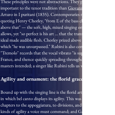
These principles were not abstractions. They produced singers who
important to the tenor tradition than
Giovanni Battista Rubini
Arturo in I puritani (1835). Contemporaries marvelled at a voic
quoting Henry Chorley, "from E of the bass clef to B of the treble
above that" — the soft, high, mixed singing on which his fame r
allows, yet "so perfect is his art … that the transition from one r
ideal made audible flesh. Chorley prized above all his seamless leg
which "he was unsurpassed." Rubini is also commonly credited wit
"Tremolo" records that the vocal vibrato "is supposed to have had
France, and thence quickly spreading throughout the musical world
masters intended; a singer like Rubini tells us what the intention
Agility and ornament: the florid graces
Bound up with the singing line is the florid art the Italians cal
in which bel canto displays its agility. This was no later indulgenc
chapters to the appoggiatura, to divisions, and to the shake, or tr
kinds of agility a voice must command; and García, in his Traité,