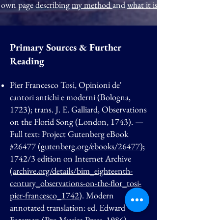
own page describing
my method
and
what it is like to work with
Primary Sources & Further
Reading
Pier Francesco Tosi, Opinioni de'
cantori antichi e moderni (Bologna,
1723); trans. J. E. Galliard, Observations
on the Florid Song (London, 1743). —
Full text: Project Gutenberg eBook
#26477 (
gutenberg.org/ebooks/26477
);
1742/3 edition on Internet Archive
(
archive.org/details/bim_eighteenth-
century_observations-on-the-flor_tosi-
pier-francesco_1742
). Modern
annotated translation: ed. Edward
Foreman (Pro Musica Press, 1986).