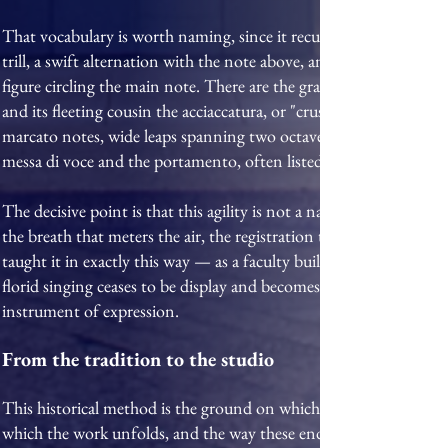
That vocabulary is worth naming, since it recurs throughout the r
trill, a swift alternation with the note above, and its relatives th
figure circling the main note. There are the grace-notes — the ap
and its fleeting cousin the acciaccatura, or "crushed" note — tog
marcato notes, wide leaps spanning two octaves or more, and th
messa di voce and the portamento, often listed among the graces, a
The decisive point is that this agility is not a natural gift but a 
the breath that meters the air, the registration that keeps the sca
taught it in exactly this way — as a faculty built through patien
florid singing ceases to be display and becomes what the tradition
instrument of expression.
From the tradition to the studio
This historical method is the ground on which the studio's teachi
which the work unfolds, and the way these enduring principles are