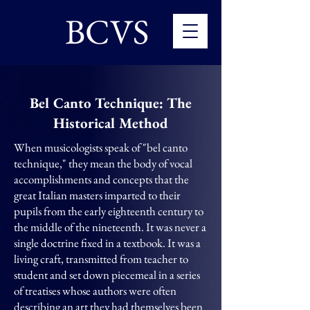
BCVS
Bel Canto Technique: The
Historical Method
When musicologists speak of "bel canto
technique," they mean the body of vocal
accomplishments and concepts that the
great Italian masters imparted to their
pupils from the early eighteenth century to
the middle of the nineteenth. It was never a
single doctrine fixed in a textbook. It was a
living craft, transmitted from teacher to
student and set down piecemeal in a series
of treatises whose authors were often
describing an art they had themselves been