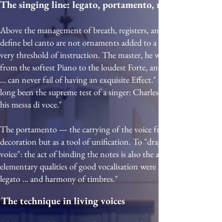
The singing line: legato, portamento, messa di voce
Above the management of breath, registers, and resonance sits the p
define bel canto are not ornaments added to a finished technique;
very threshold of instruction. The master, he wrote, should "teach
from the softest Piano to the loudest Forte, and from thence wit
… can never fail of having an exquisite Effect." Corri, a century la
long been the supreme test of a singer: Charles Burney recorded tha
his messa di voce."
The portamento — the carrying of the voice from one pitch to 
decoration but as a tool of unification. To "drag" or carry the note
voice": the act of binding the notes is also the act of unifying th
elementary qualities of good vocalisation were "perfect intonation
legato … and harmony of timbres."
The technique in living voices