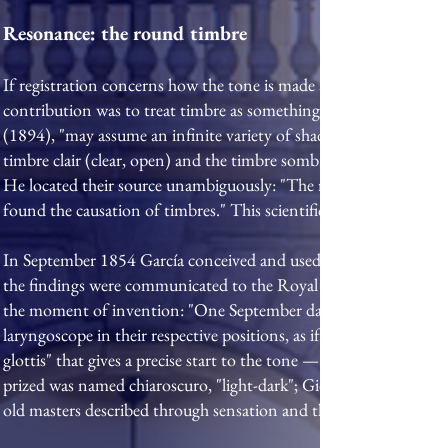
Resonance: the round timbre
If registration concerns how the tone is made at the larynx, reso
contribution was to treat timbre as something the singer comman
(1894), "may assume an infinite variety of shades apart from int
timbre clair (clear, open) and the timbre sombre (dark, covered)
He located their source unambiguously: "The real mouth of a sing
found the causation of timbres." This scientific bent was no acci
In September 1854 García conceived and used the laryngoscope, b
the findings were communicated to the Royal Society on his beha
the moment of invention: "One September day, in 1854, I was str
laryngoscope in their respective positions, as if actually present 
glottis" that gives a precise start to the tone — springs from th
prized was named chiaroscuro, "light-dark"; Giovanni Battista Lamp
old masters described through sensation and the shape of the mou