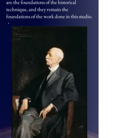
are the foundations of the historical
technique, and they remain the
foundations of the work done in this studio.