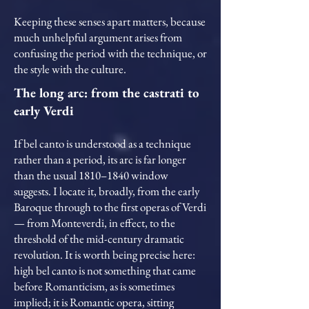
Keeping these senses apart matters, because
much unhelpful argument arises from
confusing the period with the technique, or
the style with the culture.
The long arc: from the castrati to
early Verdi
If bel canto is understood as a technique
rather than a period, its arc is far longer
than the usual 1810–1840 window
suggests. I locate it, broadly, from the early
Baroque through to the first operas of Verdi
— from Monteverdi, in effect, to the
threshold of the mid-century dramatic
revolution. It is worth being precise here:
high bel canto is not something that came
before Romanticism, as is sometimes
implied; it is Romantic opera, sitting