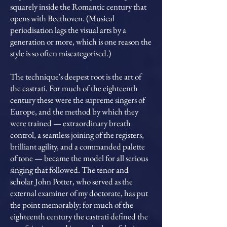
squarely inside the Romantic century that
opens with Beethoven. (Musical
periodisation lags the visual arts by a
generation or more, which is one reason the
style is so often miscategorised.)
The technique's deepest root is the art of
the castrati. For much of the eighteenth
century these were the supreme singers of
Europe, and the method by which they
were trained — extraordinary breath
control, a seamless joining of the registers,
brilliant agility, and a commanded palette
of tone — became the model for all serious
singing that followed. The tenor and
scholar John Potter, who served as the
external examiner of my doctorate, has put
the point memorably: for much of the
eighteenth century the castrati defined the