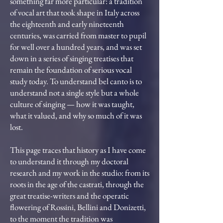
something far more particular: a tradition
of vocal art that took shape in Italy across
the eighteenth and early nineteenth
centuries, was carried from master to pupil
for well over a hundred years, and was set
down in a series of singing treatises that
remain the foundation of serious vocal
study today. To understand bel canto is to
understand not a single style but a whole
culture of singing — how it was taught,
what it valued, and why so much of it was
lost.
This page traces that history as I have come
to understand it through my doctoral
research and my work in the studio: from its
roots in the age of the castrati, through the
great treatise-writers and the operatic
flowering of Rossini, Bellini and Donizetti,
to the moment the tradition was