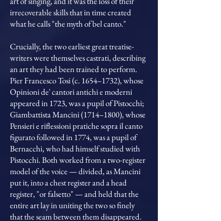
art of singing, and it was the loss of their
irrecoverable skills that in time created
what he calls "the myth of bel canto."
Crucially, the two earliest great treatise-
writers were themselves castrati, describing
an art they had been trained to perform.
Pier Francesco Tosi (c. 1654–1732), whose
Opinioni de' cantori antichi e moderni
appeared in 1723, was a pupil of Pistocchi;
Giambattista Mancini (1714–1800), whose
Pensieri e riflessioni pratiche sopra il canto
figurato followed in 1774, was a pupil of
Bernacchi, who had himself studied with
Pistocchi. Both worked from a two-register
model of the voice — divided, as Mancini
put it, into a chest register and a head
register, "or falsetto" — and held that the
entire art lay in uniting the two so finely
that the seam between them disappeared.