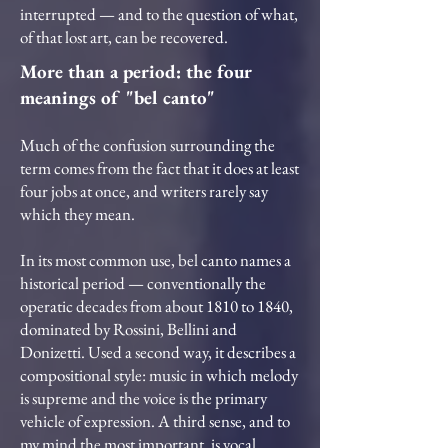
interrupted — and to the question of what,
of that lost art, can be recovered.
More than a period: the four
meanings of "bel canto"
Much of the confusion surrounding the
term comes from the fact that it does at least
four jobs at once, and writers rarely say
which they mean.
In its most common use, bel canto names a
historical period — conventionally the
operatic decades from about 1810 to 1840,
dominated by Rossini, Bellini and
Donizetti. Used a second way, it describes a
compositional style: music in which melody
is supreme and the voice is the primary
vehicle of expression. A third sense, and to
my mind the most important, is vocal