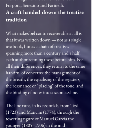
Porpora, Senesino and Farinelli.
A craft handed down: the treatise
tradition
What makes bel canto recoverable at all is
that it was written down — not as a single
textbook, but as a chain of treatises
spanning more than a century and a half,
each author refining those before him. For
all their differences, they return to the same
handful of concerns: the management of
the breath, the equalising of the registers,
the resonance or "placing" of the tone, and
the binding of notes into a seamless line.
The line runs, in its essentials, from Tosi
(1723) and Mancini (1774), through the
towering figure of Manuel García the
younger (1805–1906) in the mid-