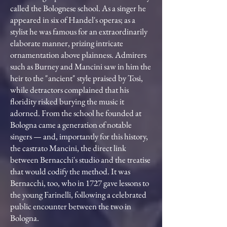
called the Bolognese school. As a singer he
appeared in six of Handel's operas; as a
stylist he was famous for an extraordinarily
elaborate manner, prizing intricate
ornamentation above plainness. Admirers
such as Burney and Mancini saw in him the
heir to the "ancient" style praised by Tosi,
while detractors complained that his
floridity risked burying the music it
adorned. From the school he founded at
Bologna came a generation of notable
singers — and, importantly for this history,
the castrato Mancini, the direct link
between Bernacchi's studio and the treatise
that would codify the method. It was
Bernacchi, too, who in 1727 gave lessons to
the young Farinelli, following a celebrated
public encounter between the two in
Bologna.