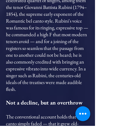
celebrated quartet of singers, among them
the tenor Giovanni Battista Rubini (1794–
1854), the supreme early exponent of the
Romantic bel canto style. Rubini's voice
was famous for its ringing, expressive top —
he commanded a high F that most modern
tenors avoid — and for a joining of the
registers so seamless that the passage from
one to another could not be heard; he is
also commonly credited with bringing an
expressive vibrato into wide currency. In a
singer such as Rubini, the centuries-old
ideals of the treatises were made audible
flesh.
Not a decline, but an overthrow
The conventional account holds that bel
canto simply faded — that it grew old-
fashioned and exhausted itself. I read the