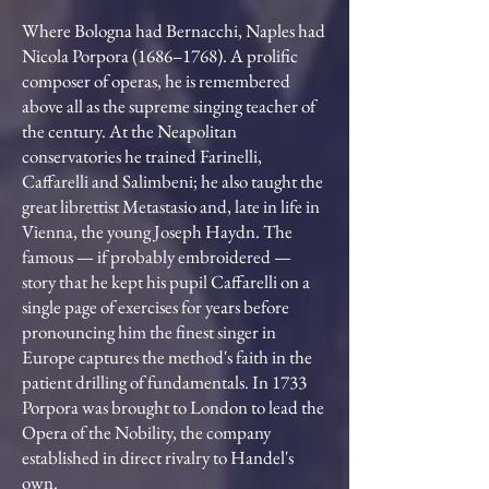
Where Bologna had Bernacchi, Naples had
Nicola Porpora (1686–1768). A prolific
composer of operas, he is remembered
above all as the supreme singing teacher of
the century. At the Neapolitan
conservatories he trained Farinelli,
Caffarelli and Salimbeni; he also taught the
great librettist Metastasio and, late in life in
Vienna, the young Joseph Haydn. The
famous — if probably embroidered —
story that he kept his pupil Caffarelli on a
single page of exercises for years before
pronouncing him the finest singer in
Europe captures the method's faith in the
patient drilling of fundamentals. In 1733
Porpora was brought to London to lead the
Opera of the Nobility, the company
established in direct rivalry to Handel's
own.