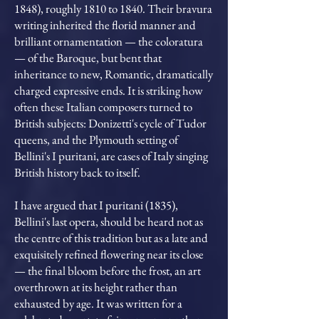
1848), roughly 1810 to 1840. Their bravura
writing inherited the florid manner and
brilliant ornamentation — the coloratura
— of the Baroque, but bent that
inheritance to new, Romantic, dramatically
charged expressive ends. It is striking how
often these Italian composers turned to
British subjects: Donizetti's cycle of Tudor
queens, and the Plymouth setting of
Bellini's I puritani, are cases of Italy singing
British history back to itself.
I have argued that I puritani (1835),
Bellini's last opera, should be heard not as
the centre of this tradition but as a late and
exquisitely refined flowering near its close
— the final bloom before the frost, an art
overthrown at its height rather than
exhausted by age. It was written for a