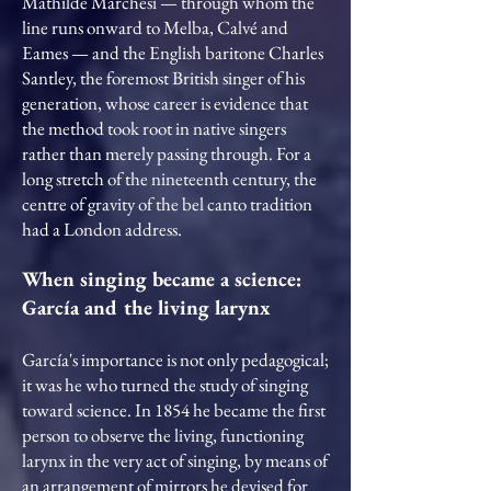
Mathilde Marchesi — through whom the
line runs onward to Melba, Calvé and
Eames — and the English baritone Charles
Santley, the foremost British singer of his
generation, whose career is evidence that
the method took root in native singers
rather than merely passing through. For a
long stretch of the nineteenth century, the
centre of gravity of the bel canto tradition
had a London address.
When singing became a science:
García and the living larynx
García's importance is not only pedagogical;
it was he who turned the study of singing
toward science. In 1854 he became the first
person to observe the living, functioning
larynx in the very act of singing, by means of
an arrangement of mirrors he devised for