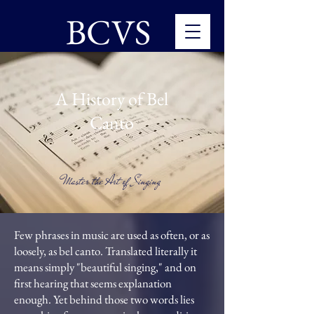
BCVS
A History of Bel
Canto
Master the Art of Singing
Few phrases in music are used as often, or as
loosely, as bel canto. Translated literally it
means simply "beautiful singing," and on
first hearing that seems explanation
enough. Yet behind those two words lies