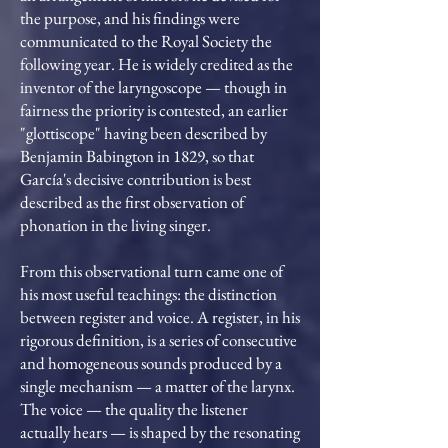
the purpose, and his findings were
communicated to the Royal Society the
following year. He is widely credited as the
inventor of the laryngoscope — though in
fairness the priority is contested, an earlier
"glottiscope" having been described by
Benjamin Babington in 1829, so that
García's decisive contribution is best
described as the first observation of
phonation in the living singer.
From this observational turn came one of
his most useful teachings: the distinction
between register and voice. A register, in his
rigorous definition, is a series of consecutive
and homogeneous sounds produced by a
single mechanism — a matter of the larynx.
The voice — the quality the listener
actually hears — is shaped by the resonating