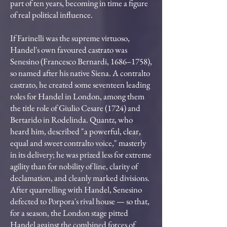
part of ten years, becoming in time a figure
of real political influence.
If Farinelli was the supreme virtuoso,
Handel's own favoured castrato was
Senesino (Francesco Bernardi, 1686–1758),
so named after his native Siena. A contralto
castrato, he created some seventeen leading
roles for Handel in London, among them
the title role of Giulio Cesare (1724) and
Bertarido in Rodelinda. Quantz, who
heard him, described "a powerful, clear,
equal and sweet contralto voice," masterly
in its delivery; he was prized less for extreme
agility than for nobility of line, clarity of
declamation, and cleanly marked divisions.
After quarrelling with Handel, Senesino
defected to Porpora's rival house — so that,
for a season, the London stage pitted
Handel against the combined forces of