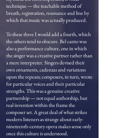
technique — the teachable method of
breath, registration, resonance and line by
which that music was actually produced.
To these three I would add a fourth, which
the others tend to obscure. Bel canto was
also a performance culture, one in which
the singer was a creative partner rather than
a mere interpreter. Singers devised their
own ornaments, cadenzas and variations
upon the repeats; composers, in turn, wrote
for particular voices and their particular
strengths. This was a genuine creative
partnership — not equal authorship, but
real invention within the frame the
composer set. A great deal of what strikes
modern listeners as strange about early-
nineteenth-century opera makes sense only
once this culture is understood.