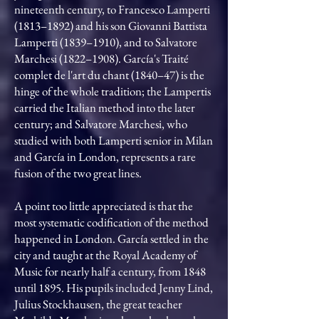
nineteenth century, to Francesco Lamperti
(1813–1892) and his son Giovanni Battista
Lamperti (1839–1910), and to Salvatore
Marchesi (1822–1908). García's Traité
complet de l'art du chant (1840–47) is the
hinge of the whole tradition; the Lampertis
carried the Italian method into the later
century; and Salvatore Marchesi, who
studied with both Lamperti senior in Milan
and García in London, represents a rare
fusion of the two great lines.
A point too little appreciated is that the
most systematic codification of the method
happened in London. García settled in the
city and taught at the Royal Academy of
Music for nearly half a century, from 1848
until 1895. His pupils included Jenny Lind,
Julius Stockhausen, the great teacher