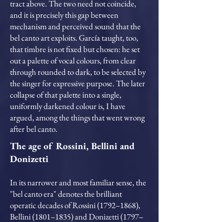
tract above. The two need not coincide,
and it is precisely this gap between
mechanism and perceived sound that the
bel canto art exploits. García taught, too,
that timbre is not fixed but chosen: he set
out a palette of vocal colours, from clear
through rounded to dark, to be selected by
the singer for expressive purpose. The later
collapse of that palette into a single,
uniformly darkened colour is, I have
argued, among the things that went wrong
after bel canto.
The age of Rossini, Bellini and
Donizetti
In its narrower and most familiar sense, the
"bel canto era" denotes the brilliant
operatic decades of Rossini (1792–1868),
Bellini (1801–1835) and Donizetti (1797–