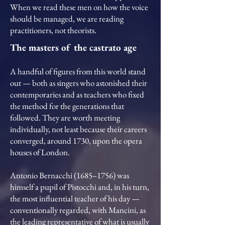
When we read these men on how the voice
should be managed, we are reading
practitioners, not theorists.
The masters of the castrato age
A handful of figures from this world stand
out — both as singers who astonished their
contemporaries and as teachers who fixed
the method for the generations that
followed. They are worth meeting
individually, not least because their careers
converged, around 1730, upon the opera
houses of London.
Antonio Bernacchi (1685–1756) was
himself a pupil of Pistocchi and, in his turn,
the most influential teacher of his day —
conventionally regarded, with Mancini, as
the leading representative of what is usually