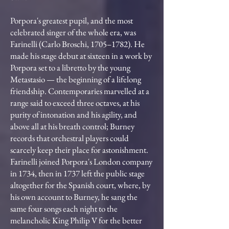
Porpora's greatest pupil, and the most
celebrated singer of the whole era, was
Farinelli (Carlo Broschi, 1705–1782). He
made his stage debut at sixteen in a work by
Porpora set to a libretto by the young
Metastasio — the beginning of a lifelong
friendship. Contemporaries marvelled at a
range said to exceed three octaves, at his
purity of intonation and his agility, and
above all at his breath control; Burney
records that orchestral players could
scarcely keep their place for astonishment.
Farinelli joined Porpora's London company
in 1734, then in 1737 left the public stage
altogether for the Spanish court, where, by
his own account to Burney, he sang the
same four songs each night to the
melancholic King Philip V for the better