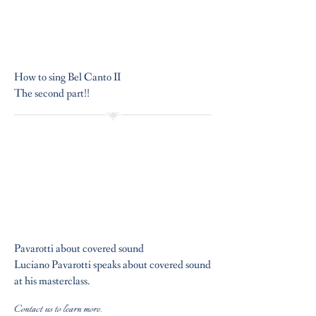
How to sing Bel Canto II
The second part!!
Pavarotti about covered sound
Luciano Pavarotti speaks about covered sound
at his masterclass.
Contact us to learn more.