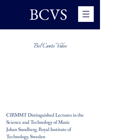
BCVS
Bel Canto Video
CIRMMT Distinguished Lectures in the
Science and Technology of Music
Johan Sundberg, Royal Institute of
Technology, Sweden