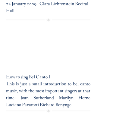
22 January 2009 - Clara Lichtenstein Recital
Hall
How to sing Bel Canto I
This is just a small introduction to bel canto
music, with the most important singers at that
time: Joan Sutherland Marilyn Horne
Luciano Pavarotti Richard Bonynge