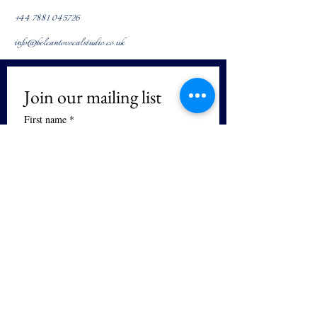
+44 7881 045726
info@belcantovocalstudio.co.uk
Join our mailing list
First name
*
Last name
We respect your privacy. We will not 
sell or distribute your email and you 
can unsubscribe at any time.
Email
*