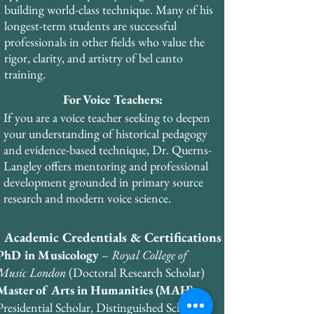
through the European Academy of Voice. 
building world-class technique. Many of his
He holds business certifications from the 
longest-term students are successful
Wharton School of Business in finance, 
professionals in other fields who value the
management, and marketing.
rigor, clarity, and artistry of bel canto
training.
For Voice Teachers:
If you are a voice teacher seeking to deepen
your understanding of historical pedagogy
and evidence-based technique, Dr. Querns-
Langley offers mentoring and professional
development grounded in primary source
research and modern voice science.
Academic Credentials & Certifications
PhD in Musicology
–
Royal College of
Music London
(Doctoral Research Scholar)
Master of Arts in Humanities (MAH)
–
Presidential Scholar, Distinguished Scholar,