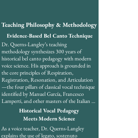
​As a PhD-trained musicologist and former 
professional tenor, Dr. Querns-Langley 
brings a unique combination of academic 
Teaching Philosophy & Methodology
rigor, historical scholarship, and practical 
performance experience to his teaching. He 
Evidence-Based Bel Canto Technique
has performed over 30 productions of opera 
Dr. Querns-Langley’s teaching 
and musical theatre. 

methodology synthesizes 300 years of 
historical bel canto pedagogy with modern 
Dr. Querns-Langley is the founder and 
voice science. His approach is grounded in 
General Director of the London Bel Canto 
the core principles of Respiration, 
Festival and currently serves as master 
Registration, Resonation, and Articulation
teacher and head of the Vocal Development 
—the four pillars of classical vocal technique 
programme at Olimpia College in Italy. He 
identified by Manuel García, Francesco 
teaches internationally from his studios in 
Lamperti, and other masters of the Italian 
London and Copenhagen, as well as online.
school.​

Historical Vocal Pedagogy
Meets Modern Science
His teaching emphasizes the development of 
As a voice teacher, Dr. Querns-Langley 
the pharyngeal voice (voce faringea), a 
explains the use of legato, sostenuto 
resonance strategy that creates the 