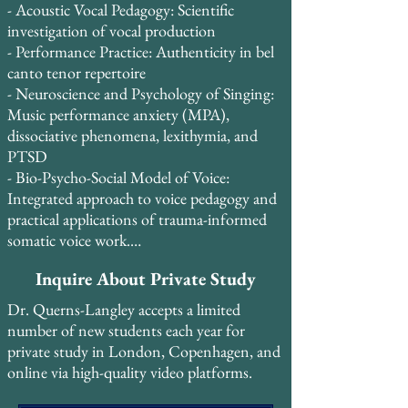
and dedicated amateurs alike achieve vocal 
- Acoustic Vocal Pedagogy: Scientific 
freedom, technical mastery, and artistic 
investigation of vocal production

expression.

- Performance Practice: Authenticity in bel 
canto tenor repertoire

Student retention is exceptionally high, 
- Neuroscience and Psychology of Singing: 
with 85% of students continuing study for 
Music performance anxiety (MPA), 
2-3+ years, and 13 students having studied 
dissociative phenomena, lexithymia, and 
continuously for 5-10 years. Many students 
PTSD

take two lessons per week and credit Dr. 
- Bio-Psycho-Social Model of Voice: 
Querns-Langley’s systematic, evidence-
Integrated approach to voice pedagogy and 
based approach with transforming their 
practical applications of trauma-informed 
vocal technique and performance 
somatic voice work.

confidence.
- Britain and Bel Canto: Historical 
Inquire About Private Study
connections and pedagogical traditions

Dr. Querns-Langley accepts a limited
In August 2015, Dr. Querns-Langley 
number of new students each year for
attended the Pan-European Voice 
private study in London, Copenhagen, and
Conference (PEVOC) in Florence, Italy, 
online via high-quality video platforms.
where he presented original research on the 
voce faringea alongside preeminent voice 