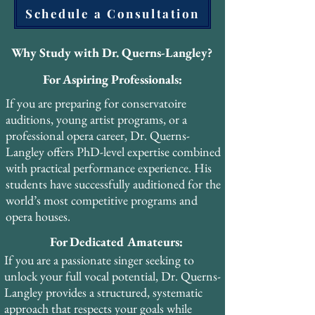
Schedule a Consultation
scientists and researchers. He also attended 
PEVOC 2013 in Prague, contributing to 
the international dialogue between 
Why Study with Dr. Querns-Langley?
historical pedagogy and modern voice 
For Aspiring Professionals:
science.

If you are preparing for conservatoire
His forthcoming book, The Pharyngeal 
auditions, young artist programs, or a
Voice: A Practical Resource, will make his 
professional opera career, Dr. Querns-
PhD research accessible to singers, teachers, 
Langley offers PhD-level expertise combined
and voice professionals worldwide. The 
with practical performance experience. His
book is designed as a practical guide that 
students have successfully auditioned for the
bridges the gap between academic 
world’s most competitive programs and
scholarship and studio application.

opera houses.
For Dedicated Amateurs:
Dr. Querns-Langley has also completed 
advanced certifications in Vocal Health 
If you are a passionate singer seeking to
Education, Janice Chapman’s Singing and 
unlock your full vocal potential, Dr. Querns-
Teaching Course (SATS), Vocal Health First 
Langley provides a structured, systematic
Aid, Optimal Breathing, and Voice Care 
approach that respects your goals while