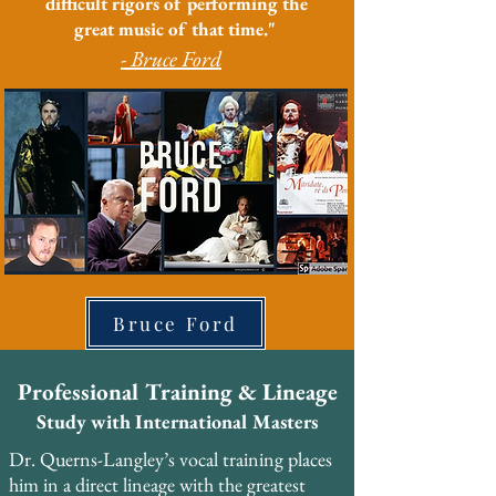
difficult rigors of performing the
great music of that time."
- Bruce Ford
Bruce Ford
Professional Training & Lineage
Study with International Masters
Dr. Querns-Langley’s vocal training places 
him in a direct lineage with the greatest 