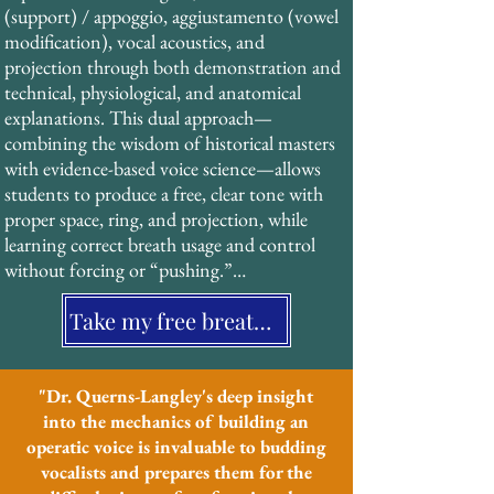
(support) / appoggio, aggiustamento (vowel 
characteristic “ring” and projection of 
modification), vocal acoustics, and 
operatic singing without strain or force. 
projection through both demonstration and 
This technique, documented extensively in 
technical, physiological, and anatomical 
19th-century treatises, has been validated by 
explanations. This dual approach—
modern acoustic research and forms the 
combining the wisdom of historical masters 
foundation of his pedagogical system.
with evidence-based voice science—allows 
students to produce a free, clear tone with 
proper space, ring, and projection, while 
learning correct breath usage and control 
without forcing or “pushing.”

Take my free breathing assessment
His students benefit from a structured, 
systematic approach that is particularly 
effective for neurodiverse learners and those 
who value clear, multi-sensory instruction.
"Dr. Querns-Langley's deep insight
into the mechanics of building an
operatic voice is invaluable to budding
vocalists and prepares them for the