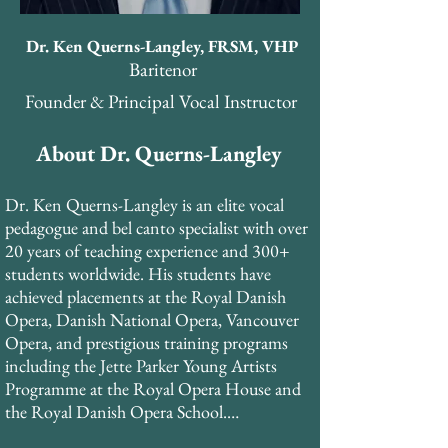
Dr. Ken Querns-Langley, FRSM, VHP
Baritenor
Founder & Principal Vocal Instructor
About Dr. Querns-Langley
Dr. Ken Querns-Langley is an elite vocal 
pedagogue and bel canto specialist with over 
20 years of teaching experience and 300+ 
students worldwide. His students have 
achieved placements at the Royal Danish 
Opera, Danish National Opera, Vancouver 
Opera, and prestigious training programs 
including the Jette Parker Young Artists 
Programme at the Royal Opera House and 
the Royal Danish Opera School.
