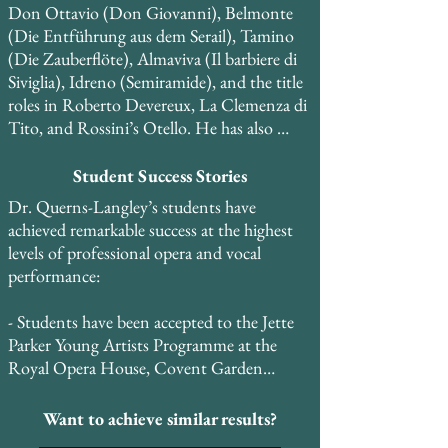
Don Ottavio (Don Giovanni), Belmonte 
(Die Entführung aus dem Serail), Tamino 
(Die Zauberflöte), Almaviva (Il barbiere di 
Siviglia), Idreno (Semiramide), and the title 
roles in Roberto Devereux, La Clemenza di 
Tito, and Rossini’s Otello. He has also 
performed roles in restored historical keys, 
including Elvino (La sonnambula) and 
Student Success Stories
Percy (Anna Bolena), and is currently 
Dr. Querns-Langley’s students have 
expanding his repertoire to include Maria 
achieved remarkable success at the highest 
Stuarda, Mosè, Elisabetta, Regina 
levels of professional opera and vocal 
d’Inghilterra, and Guillaume Tell.

performance:

He created the role of Bartholomew in the 
- Students have been accepted to the Jette 
world premiere of the musical Copernicus 
Parker Young Artists Programme at the 
and performed the role of Curley in the 
Royal Opera House, Covent Garden

regional premiere of Carlisle Floyd’s Of 
Mice and Men at the Kimmel Center for 
- Students have been accepted to the Royal 
Want to achieve similar results?
the Performing Arts in Philadelphia. He has 
Danish Opera School and other prestigious 