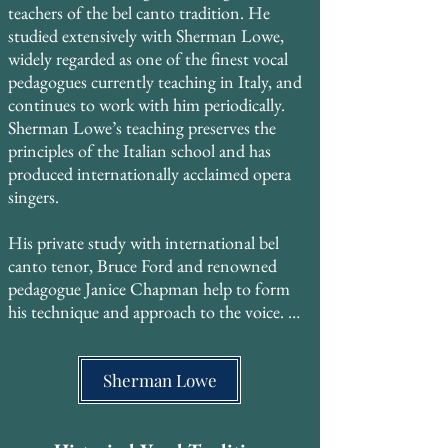
teachers of the bel canto tradition. He 
studied extensively with Sherman Lowe, 
widely regarded as one of the finest vocal 
pedagogues currently teaching in Italy, and 
continues to work with him periodically. 
Sherman Lowe’s teaching preserves the 
principles of the Italian school and has 
produced internationally acclaimed opera 
singers. ​

His private study with international bel 
canto tenor, Bruce Ford and renowned 
pedagogue Janice Chapman help to form 
his technique and approach to the voice. 

He also trained with Georgyn Geetlein of 
the Metropolitan Opera, who studied with 
Sherman Lowe
Madame Gregory at the Curtis Institute of 
Music, then with the legendary MET 