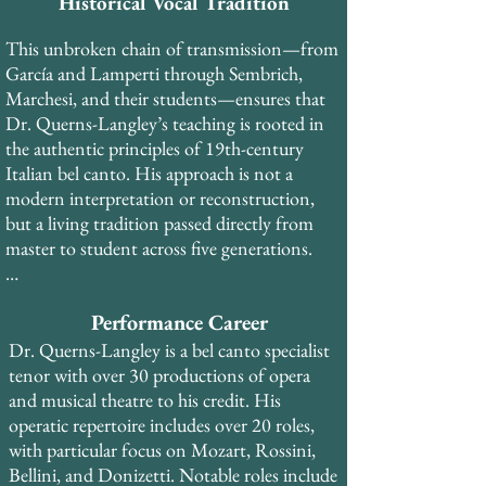
soprano Rose Bampton (trained by Queena 
Historical Vocal Tradition
Mario, who studied with Marcella 
This unbroken chain of transmission—from 
Sembrich), and subsequently with Francis 
García and Lamperti through Sembrich, 
Alda and Lotte Lehmann—each in the 
Marchesi, and their students—ensures that 
tradition of Mathilde Marchesi, who was 
Dr. Querns-Langley’s teaching is rooted in 
trained in the antique Spanish school of 
the authentic principles of 19th-century 
Manuel García.​ His early training was with 
Italian bel canto. His approach is not a 
Spinto Soprano Suzan Munzer, who studied 
modern interpretation or reconstruction, 
with Madame Gregory at the Curtis 
but a living tradition passed directly from 
Institute, placing Dr. Querns-Langley in 
master to student across five generations.​

the Lamperti-Sembrich lineage as well.
In addition to his private study, Dr. Querns-
Performance Career
Langley trained with coaches and teachers 
from the Royal Opera House Covent 
Dr. Querns-Langley is a bel canto specialist 
Garden, National Opera Studio and English 
tenor with over 30 productions of opera 
National Opera during his years in London, 
and musical theatre to his credit. His 
and worked with pianist Roberto Bertuzzi 
operatic repertoire includes over 20 roles, 
from La Scala di Milano and La Fenice opera 
with particular focus on Mozart, Rossini, 
houses during his time in Venice.
Bellini, and Donizetti. Notable roles include 