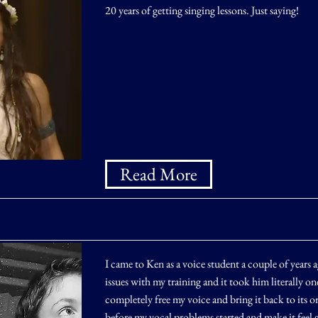
20 years of getting singing lessons. Just saying!
Read More
I came to Ken as a voice student a couple of years 
issues with my training and it took him literally one
completely free my voice and bring it back to its or
before my vocal problems started and make it feel 