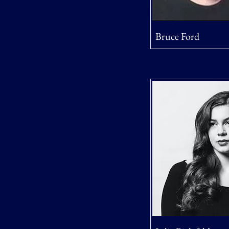
Bruce Ford