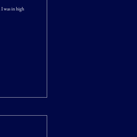
 I was in high