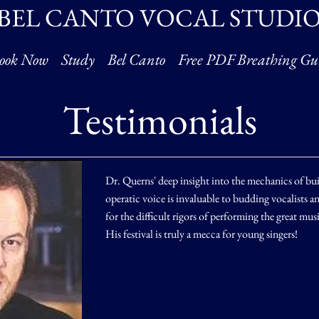
BEL CANTO VOCAL STUDI
ook Now
Study
Bel Canto
Free PDF Breathing Gu
Testimonials
Dr. Querns' deep insight into the mechanics of bu
operatic voice is invaluable to budding vocalists 
for the difficult rigors of performing the great mus
His festival is truly a mecca for young singers!