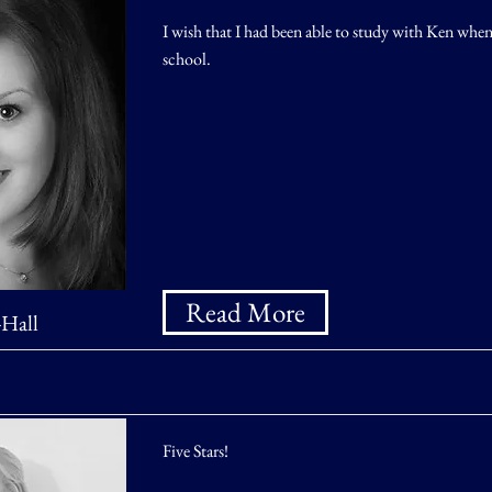
I wish that I had been able to study with Ken when
school.
Read More
-Hall
Five Stars!