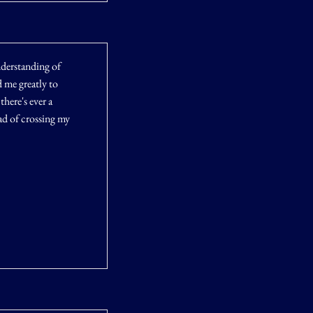
derstanding of
 me greatly to
here's ever a
ad of crossing my