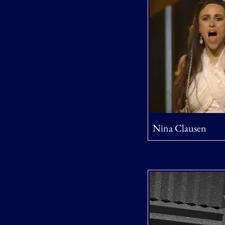
Nina Clausen