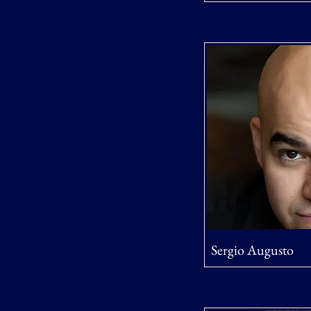
Sergio Augusto