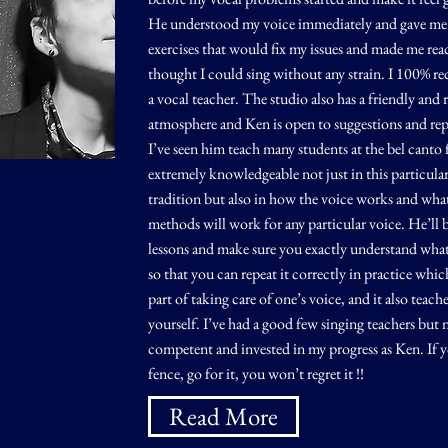
He understood my voice immediately and gave me 
exercises that would fix my issues and made me rea
thought I could sing without any strain. I 100% 
a vocal teacher. The studio also has a friendly and 
atmosphere and Ken is open to suggestions and repe
I’ve seen him teach many students at the bel canto f
extremely knowledgeable not just in this particula
tradition but also in how the voice works and wha
methods will work for any particular voice. He’ll b
lessons and make sure you exactly understand wha
so that you can repeat it correctly in practice whic
part of taking care of one’s voice, and it also teach
yourself. I’ve had a good few singing teachers but 
competent and invested in my progress as Ken. If y
fence, go for it, you won’t regret it !!
Read More