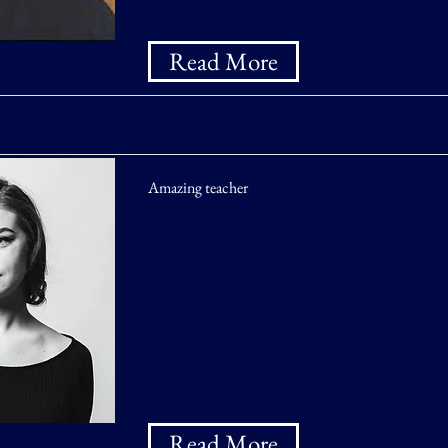
Read More
Amazing teacher
Read More