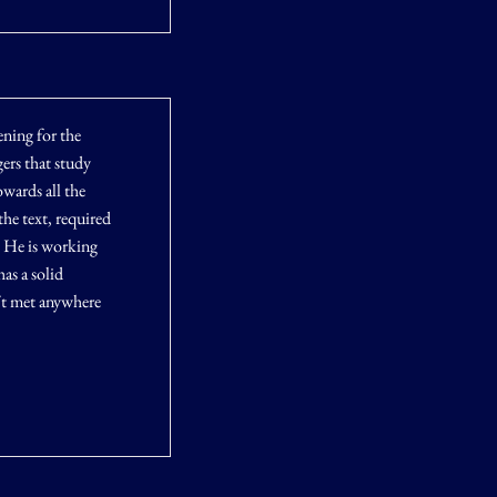
ening for the
gers that study
owards all the
he text, required
. He is working
as a solid
´t met anywhere