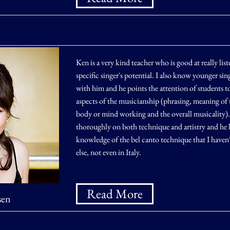
Ken is a very kind teacher who is good at really list
specific singer´s potential. I also know younger sin
with him and he points the attention of students t
aspects of the musicianship (phrasing, meaning of t
body or mind working and the overall musicality)
thoroughly on both technique and artistry and he h
knowledge of the bel canto technique that I haven
else, not even in Italy.
Read More
sen