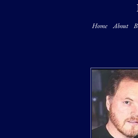
Home
About
B