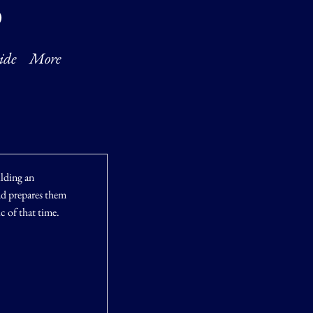
O
ide
More
ilding an
and prepares them
ic of that time.