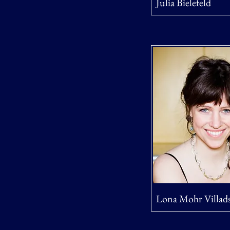
Julia Bielefeld
Lona Mohr Villad