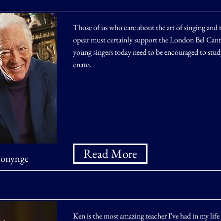
Those of us who care about the art of singing and t
opear must certainly support the London Bel Canto 
young singers today need to be encouraged to study
cnato.
Read More
Bonynge
Ken is the most amazing teacher I've had in my life 