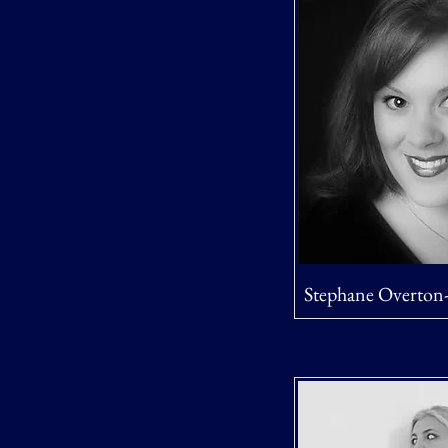
Stephane Overton