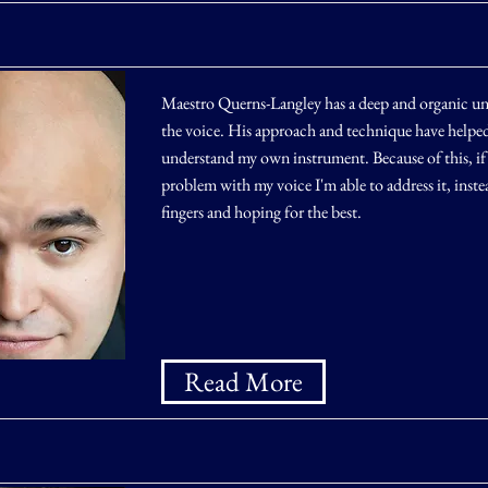
Maestro Querns-Langley has a deep and organic un
the voice. His approach and technique have helped
understand my own instrument. Because of this, if t
problem with my voice I'm able to address it, inste
fingers and hoping for the best.
Read More