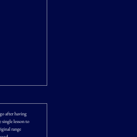
ago after having
 single lesson to
iginal range
good.