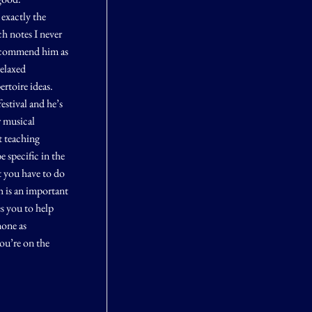
exactly the
ch notes I never
recommend him as
relaxed
rtoire ideas.
estival and he’s
r musical
t teaching
e specific in the
t you have to do
h is an important
es you to help
none as
ou’re on the