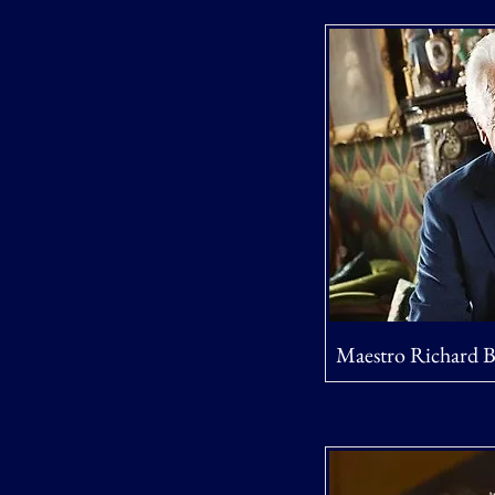
Maestro Richard 