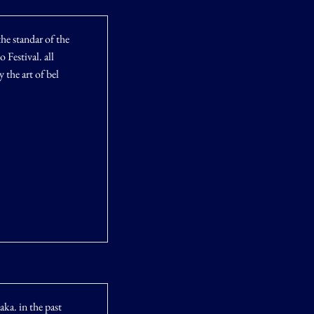
he standar of the
Festival. all
 the art of bel
aka. in the past