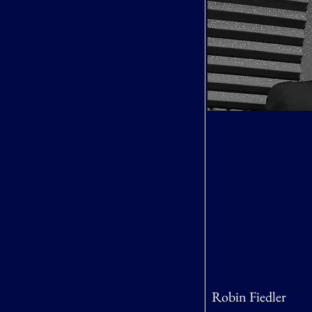
Robin Fiedler