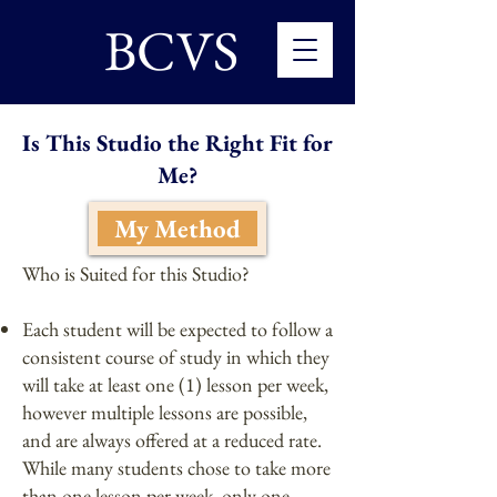
BCVS
Is This Studio the Right Fit for
Me?
My Method
Who is Suited for this Studio?
Each student will be expected to follow a
consistent course of study in which they
will take at least one (1) lesson per week,
however multiple lessons are possible,
and are always offered at a reduced rate.
While many students chose to take more
than one lesson per week, only one