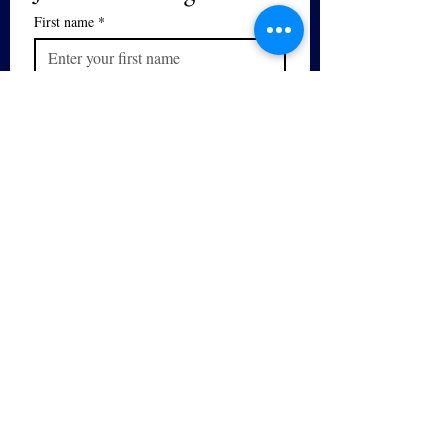
First name
*
Last name
We respect your privacy. We will not 
sell or distribute your email and you 
can unsubscribe at any time.
Email
*
Subscribe
I want to subscribe to your mailing 
list.
Yes - I would like to sign up for 
the 
Free PDF Breathing Guide
series!