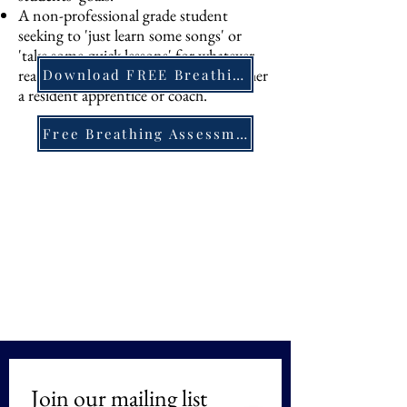
A non-professional grade student
seeking to 'just learn some songs' or
'take some quick lessons' for whatever
reason will be offered lessons with either
Download FREE Breathing PDF
a resident apprentice or coach.
Free Breathing Assessment
Join our mailing list