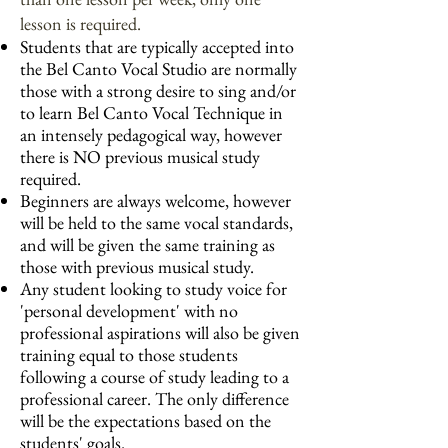
lesson is required.
Students that are typically accepted into
the Bel Canto Vocal Studio are normally
those with a strong desire to sing and/or
to learn Bel Canto Vocal Technique in
an intensely pedagogical way, however
there is NO previous musical study
required.
Beginners are always welcome, however
will be held to the same vocal standards,
and will be given the same training as
those with previous musical study.
Any student looking to study voice for
'personal development' with no
professional aspirations will also be given
training equal to those students
following a course of study leading to a
professional career. The only difference
will be the expectations based on the
students' goals.