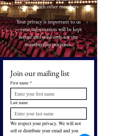
connect with other members.
Your privacy is important to us
—your information will be kept
secure and used only for site
membership purposes.
Join our mailing list
First name
*
Last name
We respect your privacy. We will not 
sell or distribute your email and you 