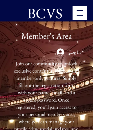
BCVS
Member's Area
Log In
Join our community to unlock
exclusive content, resources, and
member-only features. Simply
fill out the registration form
with your name, email, and a
secure password. Once
registered, you’ll gain access to
your personal members area,
where you can manage your
profile, view special updates, and