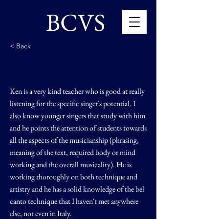
BCVS
< Back
Lona Mohr Villadsen
Ken is a very kind teacher who is good at really
listening for the specific singer´s potential. I
also know younger singers that study with him
and he points the attention of students towards
all the aspects of the musicianship (phrasing,
meaning of the text, required body or mind
working and the overall musicality). He is
working thoroughly on both technique and
artistry and he has a solid knowledge of the bel
canto technique that I haven´t met anywhere
else, not even in Italy.