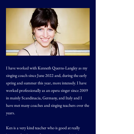
I have worked with Kenneth Querns-Langley as my
singing coach since June 2022 and, during the early
spring and summer this year, more intensely. I have
worked professionally as an opera singer since 2009
in mainly Scandinacia, Germany, and Italy and I
have met many coaches and singing teachers over the
years.
Ken is a very kind teacher who is good at really