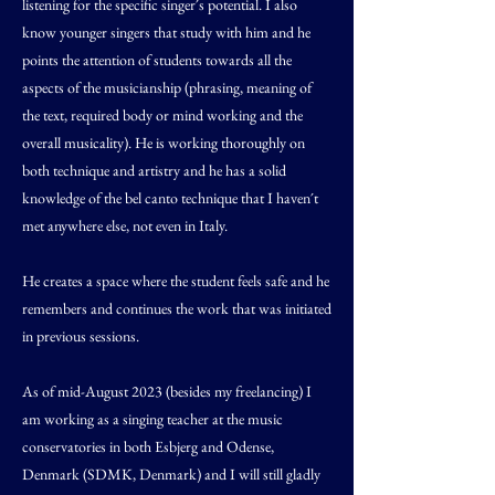
listening for the specific singer´s potential. I also
know younger singers that study with him and he
points the attention of students towards all the
aspects of the musicianship (phrasing, meaning of
the text, required body or mind working and the
overall musicality). He is working thoroughly on
both technique and artistry and he has a solid
knowledge of the bel canto technique that I haven´t
met anywhere else, not even in Italy.
He creates a space where the student feels safe and he
remembers and continues the work that was initiated
in previous sessions.
As of mid-August 2023 (besides my freelancing) I
am working as a singing teacher at the music
conservatories in both Esbjerg and Odense,
Denmark (SDMK, Denmark) and I will still gladly