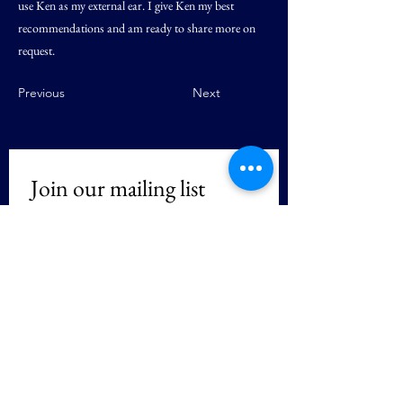
use Ken as my external ear. I give Ken my best
recommendations and am ready to share more on
request.
Previous
Next
Join our mailing list
First name
*
Last name
We respect your privacy. We will not 
sell or distribute your email and you 
can unsubscribe at any time.
Email
*