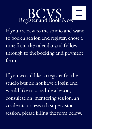
BCVS
Register and Book Now
If you are new to the studio and want
to book a session and register, chose a
time from the calendar and follow
through to the booking and payment
form.
If you would like to register for the
studio but
do not have a login and
would like to schedule a lesson,
consultation, mentoring session, an
academic or research supervision
session, please filling the form below.