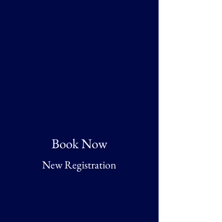
Book Now
New Registration