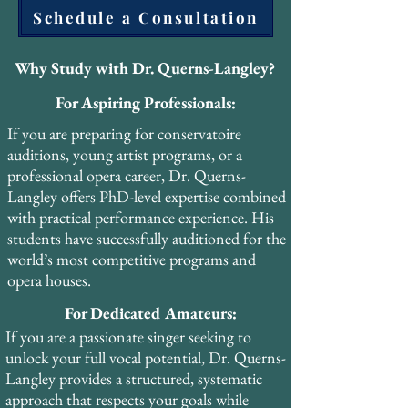
Schedule a Consultation
scientists and researchers. He also attended 
PEVOC 2013 in Prague, contributing to 
the international dialogue between 
Why Study with Dr. Querns-Langley?
historical pedagogy and modern voice 
For Aspiring Professionals:
science.

If you are preparing for conservatoire
His forthcoming book, The Pharyngeal 
auditions, young artist programs, or a
Voice: A Practical Resource, will make his 
professional opera career, Dr. Querns-
PhD research accessible to singers, teachers, 
Langley offers PhD-level expertise combined
and voice professionals worldwide. The 
with practical performance experience. His
book is designed as a practical guide that 
students have successfully auditioned for the
bridges the gap between academic 
world’s most competitive programs and
scholarship and studio application.

opera houses.
For Dedicated Amateurs:
Dr. Querns-Langley has also completed 
advanced certifications in Vocal Health 
If you are a passionate singer seeking to
Education, Janice Chapman’s Singing and 
unlock your full vocal potential, Dr. Querns-
Teaching Course (SATS), Vocal Health First 
Langley provides a structured, systematic
Aid, Optimal Breathing, and Voice Care 
approach that respects your goals while