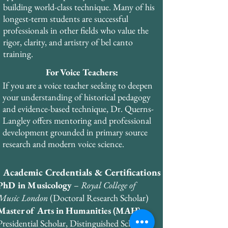
through the European Academy of Voice. 
building world-class technique. Many of his
He holds business certifications from the 
longest-term students are successful
Wharton School of Business in finance, 
professionals in other fields who value the
management, and marketing.
rigor, clarity, and artistry of bel canto
training.
For Voice Teachers:
If you are a voice teacher seeking to deepen
your understanding of historical pedagogy
and evidence-based technique, Dr. Querns-
Langley offers mentoring and professional
development grounded in primary source
research and modern voice science.
Academic Credentials & Certifications
PhD in Musicology
–
Royal College of
Music London
(Doctoral Research Scholar)
Master of Arts in Humanities (MAH)
–
Presidential Scholar, Distinguished Scholar,