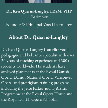
Dr. Ken Querns-Langley, FRSM, VHP
Baritenor
Founder & Principal Vocal Instructor
About Dr. Querns-Langley
Dr. Ken Querns-Langley is an elite vocal 
pedagogue and bel canto specialist with over 
20 years of teaching experience and 300+ 
students worldwide. His students have 
achieved placements at the Royal Danish 
Opera, Danish National Opera, Vancouver 
Opera, and prestigious training programs 
including the Jette Parker Young Artists 
Programme at the Royal Opera House and 
the Royal Danish Opera School.
