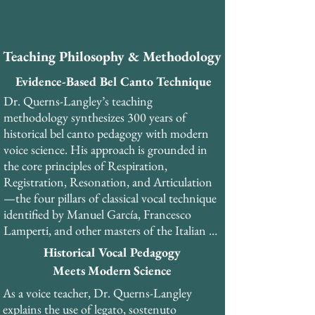
​As a PhD-trained musicologist and former 
professional tenor, Dr. Querns-Langley 
brings a unique combination of academic 
Teaching Philosophy & Methodology
rigor, historical scholarship, and practical 
performance experience to his teaching. He 
Evidence-Based Bel Canto Technique
has performed over 30 productions of opera 
Dr. Querns-Langley’s teaching 
and musical theatre. 

methodology synthesizes 300 years of 
historical bel canto pedagogy with modern 
Dr. Querns-Langley is the founder and 
voice science. His approach is grounded in 
General Director of the London Bel Canto 
the core principles of Respiration, 
Festival and currently serves as master 
Registration, Resonation, and Articulation
teacher and head of the Vocal Development 
—the four pillars of classical vocal technique 
programme at Olimpia College in Italy. He 
identified by Manuel García, Francesco 
teaches internationally from his studios in 
Lamperti, and other masters of the Italian 
London and Copenhagen, as well as online.
school.​

Historical Vocal Pedagogy
Meets Modern Science
His teaching emphasizes the development of 
As a voice teacher, Dr. Querns-Langley 
the pharyngeal voice (voce faringea), a 
explains the use of legato, sostenuto 
resonance strategy that creates the 