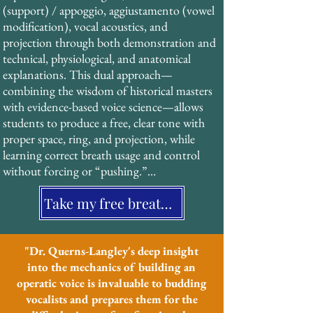
(support) / appoggio, aggiustamento (vowel 
characteristic “ring” and projection of 
modification), vocal acoustics, and 
operatic singing without strain or force. 
projection through both demonstration and 
This technique, documented extensively in 
technical, physiological, and anatomical 
19th-century treatises, has been validated by 
explanations. This dual approach—
modern acoustic research and forms the 
combining the wisdom of historical masters 
foundation of his pedagogical system.
with evidence-based voice science—allows 
students to produce a free, clear tone with 
proper space, ring, and projection, while 
learning correct breath usage and control 
without forcing or “pushing.”

Take my free breathing assessment
His students benefit from a structured, 
systematic approach that is particularly 
effective for neurodiverse learners and those 
who value clear, multi-sensory instruction.
"Dr. Querns-Langley's deep insight
into the mechanics of building an
operatic voice is invaluable to budding
vocalists and prepares them for the