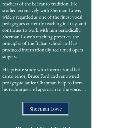
teachers of the bel canto tradition. He 
studied extensively with Sherman Lowe, 
widely regarded as one of the finest vocal 
pedagogues currently teaching in Italy, and 
continues to work with him periodically. 
Sherman Lowe’s teaching preserves the 
principles of the Italian school and has 
produced internationally acclaimed opera 
singers. ​

His private study with international bel 
canto tenor, Bruce Ford and renowned 
pedagogue Janice Chapman help to form 
his technique and approach to the voice. 

He also trained with Georgyn Geetlein of 
the Metropolitan Opera, who studied with 
Sherman Lowe
Madame Gregory at the Curtis Institute of 
Music, then with the legendary MET 