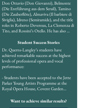
Don Ottavio (Don Giovanni), Belmonte 
(Die Entführung aus dem Serail), Tamino 
(Die Zauberflöte), Almaviva (Il barbiere di 
Siviglia), Idreno (Semiramide), and the title 
roles in Roberto Devereux, La Clemenza di 
Tito, and Rossini’s Otello. He has also 
performed roles in restored historical keys, 
including Elvino (La sonnambula) and 
Student Success Stories
Percy (Anna Bolena), and is currently 
Dr. Querns-Langley’s students have 
expanding his repertoire to include Maria 
achieved remarkable success at the highest 
Stuarda, Mosè, Elisabetta, Regina 
levels of professional opera and vocal 
d’Inghilterra, and Guillaume Tell.

performance:

He created the role of Bartholomew in the 
- Students have been accepted to the Jette 
world premiere of the musical Copernicus 
Parker Young Artists Programme at the 
and performed the role of Curley in the 
Royal Opera House, Covent Garden

regional premiere of Carlisle Floyd’s Of 
Mice and Men at the Kimmel Center for 
- Students have been accepted to the Royal 
Want to achieve similar results?
the Performing Arts in Philadelphia. He has 
Danish Opera School and other prestigious 