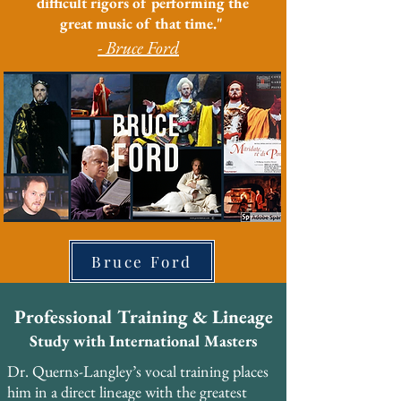
difficult rigors of performing the
great music of that time."
- Bruce Ford
Bruce Ford
Professional Training & Lineage
Study with International Masters
Dr. Querns-Langley’s vocal training places 
him in a direct lineage with the greatest 