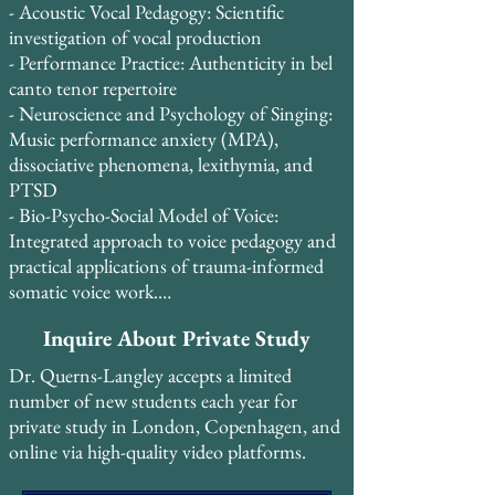
and dedicated amateurs alike achieve vocal 
- Acoustic Vocal Pedagogy: Scientific 
freedom, technical mastery, and artistic 
investigation of vocal production

expression.

- Performance Practice: Authenticity in bel 
canto tenor repertoire

Student retention is exceptionally high, 
- Neuroscience and Psychology of Singing: 
with 85% of students continuing study for 
Music performance anxiety (MPA), 
2-3+ years, and 13 students having studied 
dissociative phenomena, lexithymia, and 
continuously for 5-10 years. Many students 
PTSD

take two lessons per week and credit Dr. 
- Bio-Psycho-Social Model of Voice: 
Querns-Langley’s systematic, evidence-
Integrated approach to voice pedagogy and 
based approach with transforming their 
practical applications of trauma-informed 
vocal technique and performance 
somatic voice work.

confidence.
- Britain and Bel Canto: Historical 
Inquire About Private Study
connections and pedagogical traditions

Dr. Querns-Langley accepts a limited
In August 2015, Dr. Querns-Langley 
number of new students each year for
attended the Pan-European Voice 
private study in London, Copenhagen, and
Conference (PEVOC) in Florence, Italy, 
online via high-quality video platforms.
where he presented original research on the 
voce faringea alongside preeminent voice 