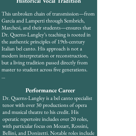
soprano Rose Bampton (trained by Queena 
Historical Vocal Tradition
Mario, who studied with Marcella 
This unbroken chain of transmission—from 
Sembrich), and subsequently with Francis 
García and Lamperti through Sembrich, 
Alda and Lotte Lehmann—each in the 
Marchesi, and their students—ensures that 
tradition of Mathilde Marchesi, who was 
Dr. Querns-Langley’s teaching is rooted in 
trained in the antique Spanish school of 
the authentic principles of 19th-century 
Manuel García.​ His early training was with 
Italian bel canto. His approach is not a 
Spinto Soprano Suzan Munzer, who studied 
modern interpretation or reconstruction, 
with Madame Gregory at the Curtis 
but a living tradition passed directly from 
Institute, placing Dr. Querns-Langley in 
master to student across five generations.​

the Lamperti-Sembrich lineage as well.
In addition to his private study, Dr. Querns-
Performance Career
Langley trained with coaches and teachers 
from the Royal Opera House Covent 
Dr. Querns-Langley is a bel canto specialist 
Garden, National Opera Studio and English 
tenor with over 30 productions of opera 
National Opera during his years in London, 
and musical theatre to his credit. His 
and worked with pianist Roberto Bertuzzi 
operatic repertoire includes over 20 roles, 
from La Scala di Milano and La Fenice opera 
with particular focus on Mozart, Rossini, 
houses during his time in Venice.
Bellini, and Donizetti. Notable roles include 