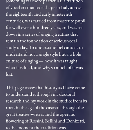
something far more particular: a tradition
of vocal art that took shape in Italy across
the eighteenth and early nineteenth
centuries, was carried from master to pupil
for well over a hundred years, and was set
down in a series of singing treatises that
remain the foundation of serious vocal
study today. To understand bel canto is to
understand not a single style but a whole
culture of singing — how it was taught,
what it valued, and why so much of it was
lost.
This page traces that history as I have come
to understand it through my doctoral
research and my work in the studio: from its
roots in the age of the castrati, through the
great treatise-writers and the operatic
flowering of Rossini, Bellini and Donizetti,
to the moment the tradition was