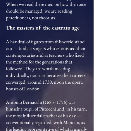
When we read these men on how the voice
should be managed, we are reading
practitioners, not theorists.
The masters of the castrato age
A handful of figures from this world stand
out — both as singers who astonished their
contemporaries and as teachers who fixed
the method for the generations that
followed. They are worth meeting
individually, not least because their careers
converged, around 1730, upon the opera
houses of London.
Antonio Bernacchi (1685–1756) was
himself a pupil of Pistocchi and, in his turn,
the most influential teacher of his day —
conventionally regarded, with Mancini, as
the leading representative of what is usually