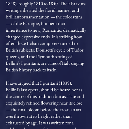
1848), roughly 1810 to 1840. Their bravura
writing inherited the florid manner and
brilliant ornamentation — the coloratura
— of the Baroque, but bent that
inheritance to new, Romantic, dramatically
charged expressive ends. It is striking how
often these Italian composers turned to
British subjects: Donizetti's cycle of Tudor
queens, and the Plymouth setting of
Bellini's I puritani, are cases of Italy singing
British history back to itself.
I have argued that I puritani (1835),
Bellini's last opera, should be heard not as
the centre of this tradition but as a late and
exquisitely refined flowering near its close
— the final bloom before the frost, an art
overthrown at its height rather than
exhausted by age. It was written for a