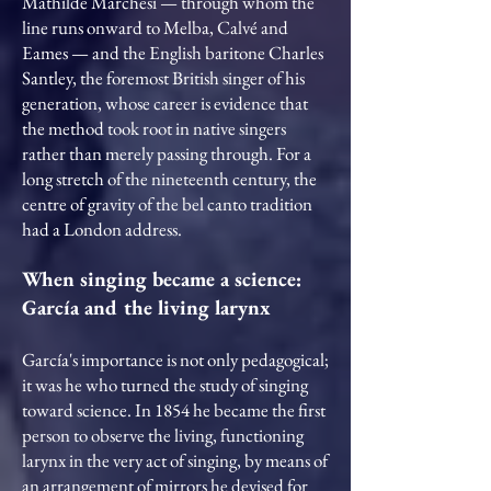
Mathilde Marchesi — through whom the
line runs onward to Melba, Calvé and
Eames — and the English baritone Charles
Santley, the foremost British singer of his
generation, whose career is evidence that
the method took root in native singers
rather than merely passing through. For a
long stretch of the nineteenth century, the
centre of gravity of the bel canto tradition
had a London address.
When singing became a science:
García and the living larynx
García's importance is not only pedagogical;
it was he who turned the study of singing
toward science. In 1854 he became the first
person to observe the living, functioning
larynx in the very act of singing, by means of
an arrangement of mirrors he devised for