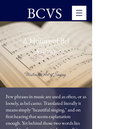
BCVS
A History of Bel
Canto
Master the Art of Singing
Few phrases in music are used as often, or as
loosely, as bel canto. Translated literally it
means simply "beautiful singing," and on
first hearing that seems explanation
enough. Yet behind those two words lies