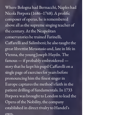
Where Bologna had Bernacchi, Naples had
Nicola Porpora (1686–1768). A prolific
composer of operas, he is remembered
above all as the supreme singing teacher of
the century. At the Neapolitan
conservatories he trained Farinelli,
Caffarelli and Salimbeni; he also taught the
great librettist Metastasio and, late in life in
Vienna, the young Joseph Haydn. The
famous — if probably embroidered —
story that he kept his pupil Caffarelli on a
single page of exercises for years before
pronouncing him the finest singer in
Europe captures the method's faith in the
patient drilling of fundamentals. In 1733
Porpora was brought to London to lead the
Opera of the Nobility, the company
established in direct rivalry to Handel's
own.