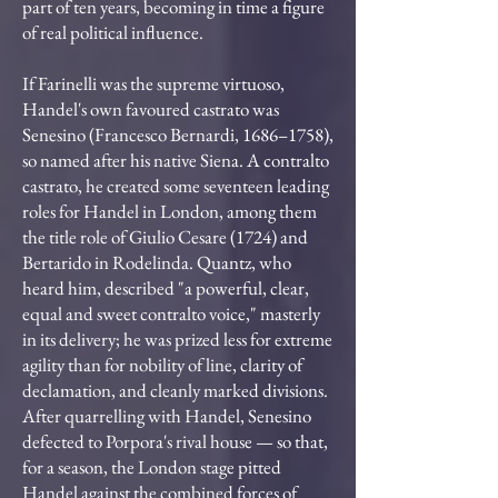
part of ten years, becoming in time a figure
of real political influence.
If Farinelli was the supreme virtuoso,
Handel's own favoured castrato was
Senesino (Francesco Bernardi, 1686–1758),
so named after his native Siena. A contralto
castrato, he created some seventeen leading
roles for Handel in London, among them
the title role of Giulio Cesare (1724) and
Bertarido in Rodelinda. Quantz, who
heard him, described "a powerful, clear,
equal and sweet contralto voice," masterly
in its delivery; he was prized less for extreme
agility than for nobility of line, clarity of
declamation, and cleanly marked divisions.
After quarrelling with Handel, Senesino
defected to Porpora's rival house — so that,
for a season, the London stage pitted
Handel against the combined forces of