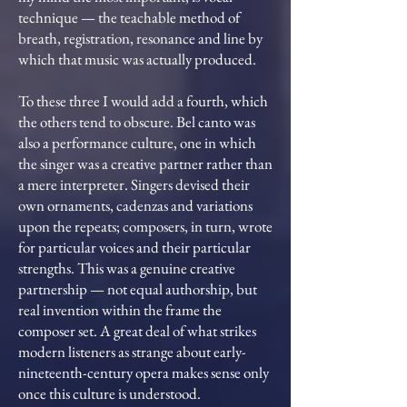
technique — the teachable method of
breath, registration, resonance and line by
which that music was actually produced.
To these three I would add a fourth, which
the others tend to obscure. Bel canto was
also a performance culture, one in which
the singer was a creative partner rather than
a mere interpreter. Singers devised their
own ornaments, cadenzas and variations
upon the repeats; composers, in turn, wrote
for particular voices and their particular
strengths. This was a genuine creative
partnership — not equal authorship, but
real invention within the frame the
composer set. A great deal of what strikes
modern listeners as strange about early-
nineteenth-century opera makes sense only
once this culture is understood.