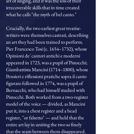
art of singing, and it was the loss of their
irrecoverable skills that in time created
what he calls "the myth of bel canto."
Crucially, the two earliest great treatise-
writers were themselves castrati, describing
an art they had been trained to perform.
Pier Francesco Tosi (c. 1654–1732), whose
Opinioni de' cantori antichi e moderni
appeared in 1723, was a pupil of Pistocchi;
Giambattista Mancini (1714–1800), whose
Pensieri e riflessioni pratiche sopra il canto
figurato followed in 1774, was a pupil of
Bernacchi, who had himself studied with
Pistocchi. Both worked from a two-register
model of the voice — divided, as Mancini
put it, into a chest register and a head
register, "or falsetto" — and held that the
entire art lay in uniting the two so finely
that the seam between them disappeared.