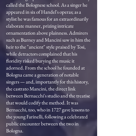
called the Bolognese school. As a singer he
appeared in six of Handel's operas; as a
stylist he was famous for an extraordinarily
elaborate manner, prizing intricate
ornamentation above plainness. Admirers
such as Burney and Mancini saw in him the
heir to the "ancient" style praised by Tosi,
while detractors complained that his
floridity risked burying the music it
adorned. From the school he founded at
Bologna came a generation of notable
singers — and, importantly for this history,
the castrato Mancini, the direct link
between Bernacchi's studio and the treatise
that would codify the method. It was
Bernacchi, too, who in 1727 gave lessons to
the young Farinelli, following a celebrated
public encounter between the two in
Bologna.