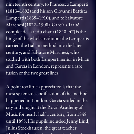
nineteenth century, to Francesco Lamperti
(1813–1892) and his son Giovanni Battista
Lamperti (1839–1910), and to Salvatore
Marchesi (1822–1908). García's Traité
complet de l'art du chant (1840–47) is the
hinge of the whole tradition; the Lampertis
carried the Italian method into the later
century; and Salvatore Marchesi, who
studied with both Lamperti senior in Milan
and García in London, represents a rare
fusion of the two great lines.
A point too little appreciated is that the
most systematic codification of the method
happened in London. García settled in the
city and taught at the Royal Academy of
Music for nearly half a century, from 1848
until 1895. His pupils included Jenny Lind,
Julius Stockhausen, the great teacher