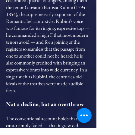
celebrated quartet of singers, among them
the tenor Giovanni Battista Rubini (1794–
1854), the supreme early exponent of the
Romantic bel canto style. Rubini's voice
was famous for its ringing, expressive top —
he commanded a high F that most modern
tenors avoid — and for a joining of the
registers so seamless that the passage from
one to another could not be heard; he is
also commonly credited with bringing an
expressive vibrato into wide currency. In a
singer such as Rubini, the centuries-old
ideals of the treatises were made audible
flesh.
Not a decline, but an overthrow
The conventional account holds that bel
canto simply faded — that it grew old-
fashioned and exhausted itself. I read the