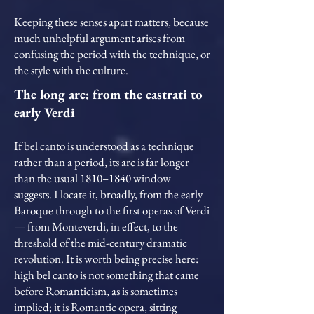
Keeping these senses apart matters, because
much unhelpful argument arises from
confusing the period with the technique, or
the style with the culture.
The long arc: from the castrati to
early Verdi
If bel canto is understood as a technique
rather than a period, its arc is far longer
than the usual 1810–1840 window
suggests. I locate it, broadly, from the early
Baroque through to the first operas of Verdi
— from Monteverdi, in effect, to the
threshold of the mid-century dramatic
revolution. It is worth being precise here:
high bel canto is not something that came
before Romanticism, as is sometimes
implied; it is Romantic opera, sitting