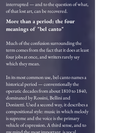
interrupted — and to the question of what,
of that lost art, can be recovered.
More than a period: the four
meanings of "bel canto"
Much of the confusion surrounding the
term comes from the fact that it does at least
four jobs at once, and writers rarely say
which they mean.
In its most common use, bel canto names a
historical period — conventionally the
operatic decades from about 1810 to 1840,
dominated by Rossini, Bellini and
Donizetti. Used a second way, it describes a
compositional style: music in which melody
is supreme and the voice is the primary
vehicle of expression. A third sense, and to
my mind the most important, is vocal