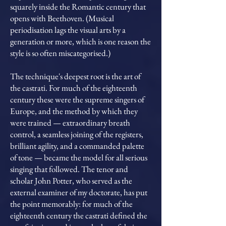
squarely inside the Romantic century that
opens with Beethoven. (Musical
periodisation lags the visual arts by a
generation or more, which is one reason the
style is so often miscategorised.)
The technique's deepest root is the art of
the castrati. For much of the eighteenth
century these were the supreme singers of
Europe, and the method by which they
were trained — extraordinary breath
control, a seamless joining of the registers,
brilliant agility, and a commanded palette
of tone — became the model for all serious
singing that followed. The tenor and
scholar John Potter, who served as the
external examiner of my doctorate, has put
the point memorably: for much of the
eighteenth century the castrati defined the