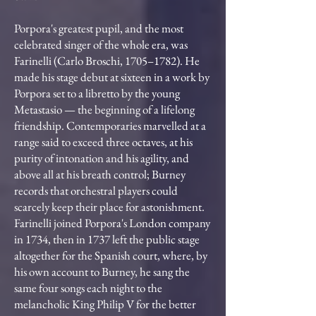
Porpora's greatest pupil, and the most
celebrated singer of the whole era, was
Farinelli (Carlo Broschi, 1705–1782). He
made his stage debut at sixteen in a work by
Porpora set to a libretto by the young
Metastasio — the beginning of a lifelong
friendship. Contemporaries marvelled at a
range said to exceed three octaves, at his
purity of intonation and his agility, and
above all at his breath control; Burney
records that orchestral players could
scarcely keep their place for astonishment.
Farinelli joined Porpora's London company
in 1734, then in 1737 left the public stage
altogether for the Spanish court, where, by
his own account to Burney, he sang the
same four songs each night to the
melancholic King Philip V for the better