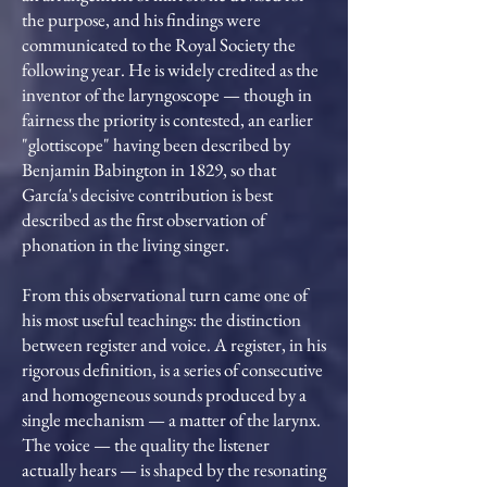
the purpose, and his findings were
communicated to the Royal Society the
following year. He is widely credited as the
inventor of the laryngoscope — though in
fairness the priority is contested, an earlier
"glottiscope" having been described by
Benjamin Babington in 1829, so that
García's decisive contribution is best
described as the first observation of
phonation in the living singer.
From this observational turn came one of
his most useful teachings: the distinction
between register and voice. A register, in his
rigorous definition, is a series of consecutive
and homogeneous sounds produced by a
single mechanism — a matter of the larynx.
The voice — the quality the listener
actually hears — is shaped by the resonating