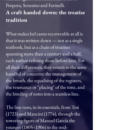
Porpora, Senesino and Farinelli.
A craft handed down: the treatise
tradition
What makes bel canto recoverable at all is
that it was written down — not as a single
textbook, but as a chain of treatises
spanning more than a century and a half,
each author refining those before him. For
all their differences, they return to the same
handful of concerns: the management of
the breath, the equalising of the registers,
the resonance or "placing" of the tone, and
the binding of notes into a seamless line.
The line runs, in its essentials, from Tosi
(1723) and Mancini (1774), through the
towering figure of Manuel García the
younger (1805–1906) in the mid-