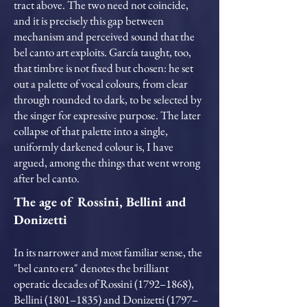
tract above. The two need not coincide,
and it is precisely this gap between
mechanism and perceived sound that the
bel canto art exploits. García taught, too,
that timbre is not fixed but chosen: he set
out a palette of vocal colours, from clear
through rounded to dark, to be selected by
the singer for expressive purpose. The later
collapse of that palette into a single,
uniformly darkened colour is, I have
argued, among the things that went wrong
after bel canto.
The age of Rossini, Bellini and
Donizetti
In its narrower and most familiar sense, the
"bel canto era" denotes the brilliant
operatic decades of Rossini (1792–1868),
Bellini (1801–1835) and Donizetti (1797–