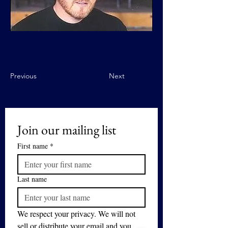
Previous
Next
Join our mailing list
First name
*
Last name
We respect your privacy. We will not 
sell or distribute your email and you 