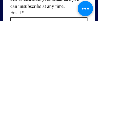
can unsubscribe at any time.
Email
*
Subscribe
I want to subscribe to your mailing 
list.
Yes - I would like to sign up for 
the 
Free PDF Breathing Guide
series!
The Bel Canto Vocal Studio is
the only registered trademarked
provider of bel canto training in
the UK.
© 2026 by Bel Canto Vocal Studio. Powered
and secured by
Wix