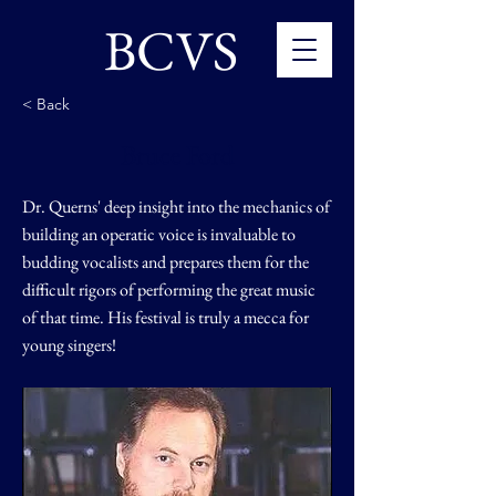
BCVS
< Back
Bruce Ford
Dr. Querns' deep insight into the mechanics of
building an operatic voice is invaluable to
budding vocalists and prepares them for the
difficult rigors of performing the great music
of that time. His festival is truly a mecca for
young singers!