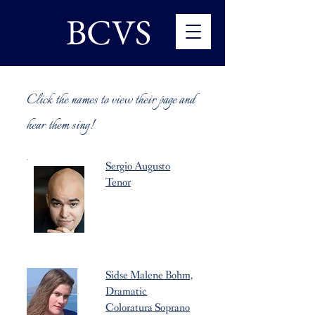
BCVS
Click the names to view their page and
hear them sing!
Sergio Augusto
Tenor
Sidse Malene Bohm,
Dramatic
Coloratura Soprano