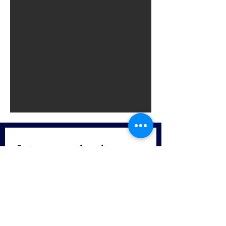
Join our mailing list
First name
*
Last name