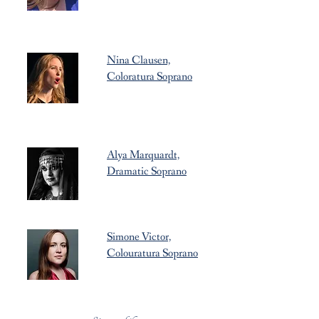
Nina Clausen,
Coloratura Soprano
Alya Marquardt,
Dramatic Soprano
Simone Victor,
Colouratura Soprano