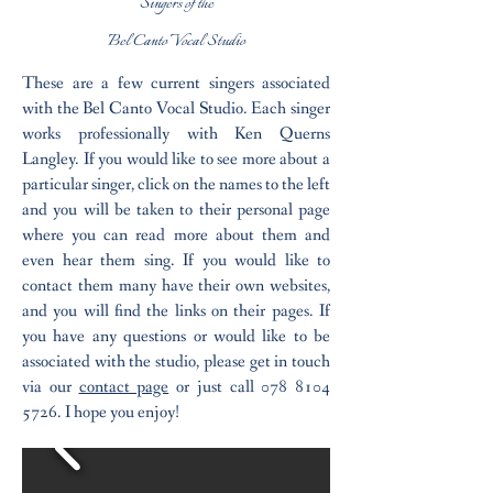
Singers of the
Bel Canto Vocal Studio
These are a few current singers associated
with the Bel Canto Vocal Studio. Each singer
works professionally with Ken Querns
Langley. If you would like to see more about a
particular singer, click on the names to the left
and you will be taken to their personal page
where you can read more about them and
even hear them sing. If you would like to
contact them many have their own websites,
and you will find the links on their pages. If
you have any questions or would like to be
associated with the studio, please get in touch
via our
contact page
or just call
078 8104
5726
. I hope you enjoy!