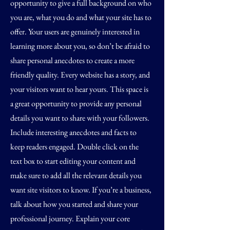
opportunity to give a full background on who
you are, what you do and what your site has to
offer. Your users are genuinely interested in
learning more about you, so don’t be afraid to
share personal anecdotes to create a more
friendly quality. Every website has a story, and
your visitors want to hear yours. This space is
a great opportunity to provide any personal
details you want to share with your followers.
Include interesting anecdotes and facts to
keep readers engaged.
Double click on the
text box to start editing your content and
make sure to add all the relevant details you
want site visitors to know. If you’re a business,
talk about how you started and share your
professional journey. Explain your core