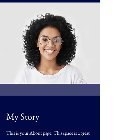
My Story
This is your About page. This space is a great