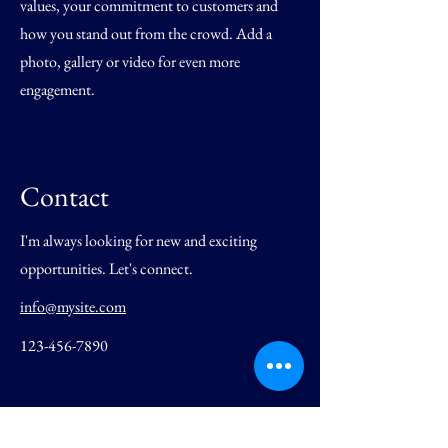
values, your commitment to customers and
how you stand out from the crowd. Add a
photo, gallery or video for even more
engagement.
Contact
I'm always looking for new and exciting
opportunities. Let's connect.
info@mysite.com
123-456-7890