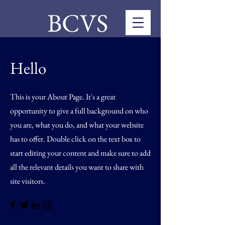
BCVS
Hello
This is your About Page. It's a great
opportunity to give a full background on who
you are, what you do, and what your website
has to offer. Double click on the text box to
start editing your content and make sure to add
all the relevant details you want to share with
site visitors.