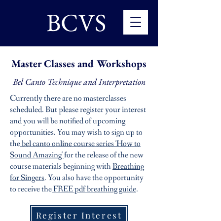
BCVS
Master Classes and Workshops
Bel Canto Technique and Interpretation
Currently there are no masterclasses
scheduled. But please register your interest
and you will be notified of upcoming
opportunities.
You may wish to sign up to
the
bel canto online course series 'How to
Sound Amazing'
for the release of the new
course materials beginning with
Breathing
for Singers
. You also have the opportunity
to receive the
FREE pdf breathing guide
.
Register Interest