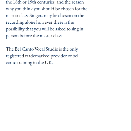
the 18th or 19th centuries, and the reason
why you think you should be chosen for the
master class. Singers may be chosen on the
recording alone however there is the
possibility that you will be asked to sing in
person before the master class.
The Bel Canto Vocal Studio is the only
registered trademarked provider of bel
canto training in the UK.