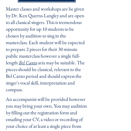
Master classes and workshops are be given
by
Dr. Ken Querns-Langley
and are open
to all classical singers. This is tremendous
opportunity for up 10 students to be
chosen by audition to sing in the
masterclass. Each student will be expected
to prepare 2 pieces for their 30 minute
public masterclass however a single full-
length
Bel Canto
aria may be suitable. The
pieces should be classical, relevant to the
Bel Canto period and should express the
singer's vocal skill, interpretation and
compass.
An accompanist will be provided however
you may bring your own. You may audition
by filling out the registration form and
emailing your CV, a video or recording of
your choice of at least a single piece from