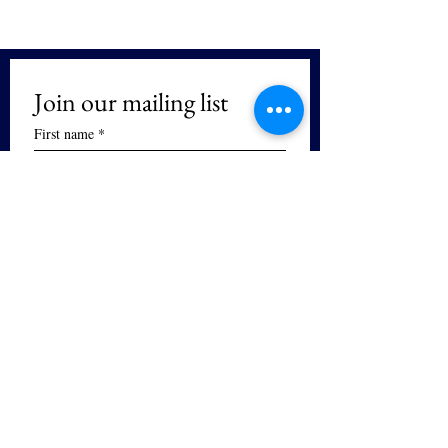
Join our mailing list
First name
*
Last name
We respect your privacy. We will not 
sell or distribute your email and you 
can unsubscribe at any time.
Email
*
Subscribe