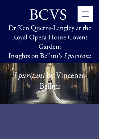
BCVS
Dr Ken Querns-Langley
at the
Royal Opera House Covent
Garden:
Insights on Bellini’s
I puritani
I puritani
by Vincenzo
Bellini