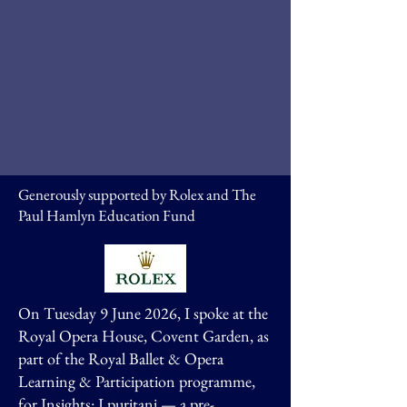
Generously supported by Rolex and The
Paul Hamlyn Education Fund
On Tuesday 9 June 2026, I spoke at the
Royal Opera House, Covent Garden, as
part of the Royal Ballet & Opera
Learning & Participation programme,
for Insights: I puritani — a pre-