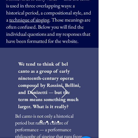
is used in three overlapping ways: a
historical period, a compositional style, and
a
technique of singing
. Those meanings are
often confused.
​Below you will find the
individual questions and my responses that
have been formatted for the website.
We tend to think of bel
canto as a group of early
nineteenth-century operas
composed by Rossini, Bellini,
and Donizetti — but the
term means something much
larger. What is it really?
Bel canto is not only a historical
period but rather a culture of
performance — a performance
philosophy of singing that runs from