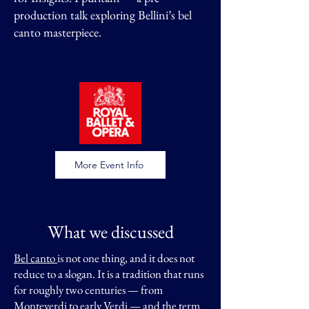
production talk exploring Bellini’s bel
canto masterpiece.​​
More Event Info
What we discussed
Bel canto
is not one thing, and it does not
reduce to a slogan. It is a tradition that runs
for roughly two centuries — from
Monteverdi to early Verdi — and the term