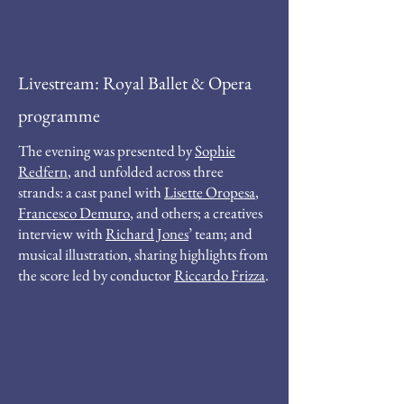
Livestream: Royal Ballet & Opera
programme
The evening was presented by
Sophie
Redfern
, and unfolded across three
strands: a cast panel with
Lisette Oropesa
,
Francesco Demuro
, and others; a creatives
interview with
Richard Jones
’ team; and
musical illustration, sharing highlights from
the score led by conductor
Riccardo Frizza
.