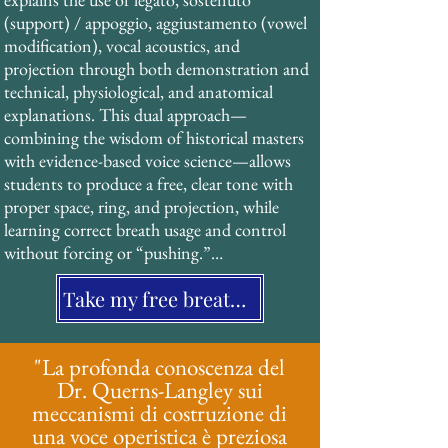
resonance strategy that creates the 
(support) / appoggio, aggiustamento (vowel 
characteristic “ring” and projection of 
modification), vocal acoustics, and 
operatic singing without strain or force. 
projection through both demonstration and 
This technique, documented extensively in 
technical, physiological, and anatomical 
19th-century treatises, has been validated by 
explanations. This dual approach—
modern acoustic research and forms the 
combining the wisdom of historical masters 
foundation of his pedagogical system.
with evidence-based voice science—allows 
students to produce a free, clear tone with 
proper space, ring, and projection, while 
learning correct breath usage and control 
without forcing or “pushing.”

Take my free breathing assessment
His students benefit from a structured, 
systematic approach that is particularly 
effective for neurodiverse learners and those 
"La profonda conoscenza del
who value clear, multi-sensory instruction.
Dr. Querns-Langley sui
meccanismi di costruzione di
una voce operistica è preziosa