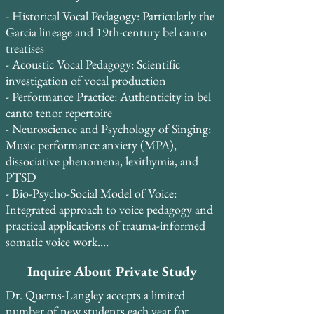
Lebanon, India, and the United States, Dr. 
with modern voice science, emphasizing 
research.
- Historical Vocal Pedagogy: Particularly the 
Querns-Langley’s international teaching 
evidence-based approaches to classical and 
Garcia lineage and 19th-century bel canto 
practice has helped aspiring professionals 
contemporary vocal training.
treatises

and dedicated amateurs alike achieve vocal 
- Acoustic Vocal Pedagogy: Scientific 
freedom, technical mastery, and artistic 
investigation of vocal production

expression.

- Performance Practice: Authenticity in bel 
canto tenor repertoire

Student retention is exceptionally high, 
- Neuroscience and Psychology of Singing: 
with 85% of students continuing study for 
Music performance anxiety (MPA), 
2-3+ years, and 13 students having studied 
dissociative phenomena, lexithymia, and 
continuously for 5-10 years. Many students 
PTSD

take two lessons per week and credit Dr. 
- Bio-Psycho-Social Model of Voice: 
Querns-Langley’s systematic, evidence-
Integrated approach to voice pedagogy and 
based approach with transforming their 
practical applications of trauma-informed 
vocal technique and performance 
somatic voice work.

confidence.
- Britain and Bel Canto: Historical 
Inquire About Private Study
connections and pedagogical traditions

Dr. Querns-Langley accepts a limited
In August 2015, Dr. Querns-Langley 
number of new students each year for