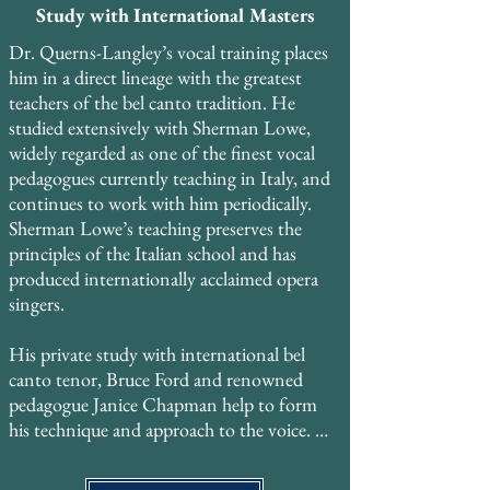
Study with International Masters
Dr. Querns-Langley’s vocal training places 
him in a direct lineage with the greatest 
teachers of the bel canto tradition. He 
studied extensively with Sherman Lowe, 
widely regarded as one of the finest vocal 
pedagogues currently teaching in Italy, and 
continues to work with him periodically. 
Sherman Lowe’s teaching preserves the 
principles of the Italian school and has 
produced internationally acclaimed opera 
singers. ​

His private study with international bel 
canto tenor, Bruce Ford and renowned 
pedagogue Janice Chapman help to form 
his technique and approach to the voice. 

He also trained with Georgyn Geetlein of 