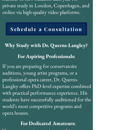
attended the Pan-European Voice 
private study in London, Copenhagen, and
Conference (PEVOC) in Florence, Italy, 
online via high-quality video platforms.
where he presented original research on the 
voce faringea alongside preeminent voice 
Schedule a Consultation
scientists and researchers. He also attended 
PEVOC 2013 in Prague, contributing to 
the international dialogue between 
Why Study with Dr. Querns-Langley?
historical pedagogy and modern voice 
For Aspiring Professionals:
science.

If you are preparing for conservatoire
His forthcoming book, The Pharyngeal 
auditions, young artist programs, or a
Voice: A Practical Resource, will make his 
professional opera career, Dr. Querns-
PhD research accessible to singers, teachers, 
Langley offers PhD-level expertise combined
and voice professionals worldwide. The 
with practical performance experience. His
book is designed as a practical guide that 
students have successfully auditioned for the
bridges the gap between academic 
world’s most competitive programs and
scholarship and studio application.

opera houses.
For Dedicated Amateurs:
Dr. Querns-Langley has also completed 