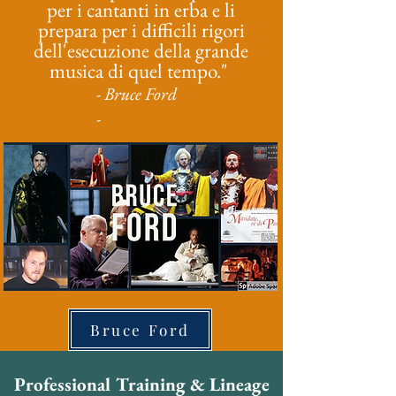
per i cantanti in erba e li
prepara per i difficili rigori
dell'esecuzione della grande
musica di quel tempo."
- Bruce Ford
-
Bruce Ford
Professional Training & Lineage