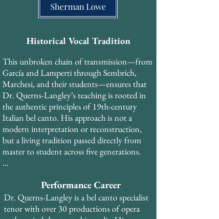
the Metropolitan Opera, who studied with 
Sherman Lowe
Madame Gregory at the Curtis Institute of 
Music, then with the legendary MET 
soprano Rose Bampton (trained by Queena 
Historical Vocal Tradition
Mario, who studied with Marcella 
This unbroken chain of transmission—from 
Sembrich), and subsequently with Francis 
García and Lamperti through Sembrich, 
Alda and Lotte Lehmann—each in the 
Marchesi, and their students—ensures that 
tradition of Mathilde Marchesi, who was 
Dr. Querns-Langley’s teaching is rooted in 
trained in the antique Spanish school of 
the authentic principles of 19th-century 
Manuel García.​ His early training was with 
Italian bel canto. His approach is not a 
Spinto Soprano Suzan Munzer, who studied 
modern interpretation or reconstruction, 
with Madame Gregory at the Curtis 
but a living tradition passed directly from 
Institute, placing Dr. Querns-Langley in 
master to student across five generations.​

the Lamperti-Sembrich lineage as well.
In addition to his private study, Dr. Querns-
Performance Career
Langley trained with coaches and teachers 
from the Royal Opera House Covent 
Dr. Querns-Langley is a bel canto specialist 
Garden, National Opera Studio and English 
tenor with over 30 productions of opera 
National Opera during his years in London, 