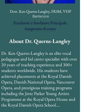
Dott. Ken Querns-Langley, FRSM, VHP
Baritenore
Fondatore e fondatore Principale
insegnante di canto
About Dr. Querns-Langley
Dr. Ken Querns-Langley is an elite vocal 
pedagogue and bel canto specialist with over 
20 years of teaching experience and 300+ 
students worldwide. His students have 
achieved placements at the Royal Danish 
Opera, Danish National Opera, Vancouver 
Opera, and prestigious training programs 
including the Jette Parker Young Artists 
Programme at the Royal Opera House and 
the Royal Danish Opera School.
