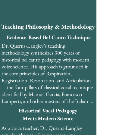
​As a PhD-trained musicologist and former 
professional tenor, Dr. Querns-Langley 
brings a unique combination of academic 
Teaching Philosophy & Methodology
rigor, historical scholarship, and practical 
performance experience to his teaching. He 
Evidence-Based Bel Canto Technique
has performed over 30 productions of opera 
Dr. Querns-Langley’s teaching 
and musical theatre. 

methodology synthesizes 300 years of 
historical bel canto pedagogy with modern 
Dr. Querns-Langley is the founder and 
voice science. His approach is grounded in 
General Director of the London Bel Canto 
the core principles of Respiration, 
Festival and currently serves as master 
Registration, Resonation, and Articulation
teacher and head of the Vocal Development 
—the four pillars of classical vocal technique 
programme at Olimpia College in Italy. He 
identified by Manuel García, Francesco 
teaches internationally from his studios in 
Lamperti, and other masters of the Italian 
London and Copenhagen, as well as online.
school.​

Historical Vocal Pedagogy
Meets Modern Science
His teaching emphasizes the development of 
As a voice teacher, Dr. Querns-Langley 
the pharyngeal voice (voce faringea), a 
explains the use of legato, sostenuto 