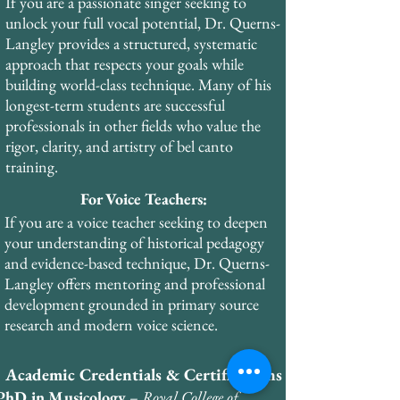
advanced certifications in Vocal Health 
If you are a passionate singer seeking to
Education, Janice Chapman’s Singing and 
unlock your full vocal potential, Dr. Querns-
Teaching Course (SATS), Vocal Health First 
Langley provides a structured, systematic
Aid, Optimal Breathing, and Voice Care 
approach that respects your goals while
through the European Academy of Voice. 
building world-class technique. Many of his
He holds business certifications from the 
longest-term students are successful
Wharton School of Business in finance, 
professionals in other fields who value the
management, and marketing.
rigor, clarity, and artistry of bel canto
training.
For Voice Teachers:
If you are a voice teacher seeking to deepen
your understanding of historical pedagogy
and evidence-based technique, Dr. Querns-
Langley offers mentoring and professional
development grounded in primary source
research and modern voice science.
Academic Credentials & Certifications
PhD in Musicology
–
Royal College of