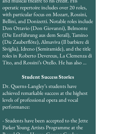
and musical theatre to his credit. His 
and worked with pianist Roberto Bertuzzi 
operatic repertoire includes over 20 roles, 
from La Scala di Milano and La Fenice opera 
with particular focus on Mozart, Rossini, 
houses during his time in Venice.
Bellini, and Donizetti. Notable roles include 
Don Ottavio (Don Giovanni), Belmonte 
(Die Entführung aus dem Serail), Tamino 
(Die Zauberflöte), Almaviva (Il barbiere di 
Siviglia), Idreno (Semiramide), and the title 
roles in Roberto Devereux, La Clemenza di 
Tito, and Rossini’s Otello. He has also 
performed roles in restored historical keys, 
including Elvino (La sonnambula) and 
Student Success Stories
Percy (Anna Bolena), and is currently 
Dr. Querns-Langley’s students have 
expanding his repertoire to include Maria 
achieved remarkable success at the highest 
Stuarda, Mosè, Elisabetta, Regina 
levels of professional opera and vocal 
d’Inghilterra, and Guillaume Tell.

performance:

He created the role of Bartholomew in the 
- Students have been accepted to the Jette 
world premiere of the musical Copernicus 
Parker Young Artists Programme at the 
and performed the role of Curley in the 