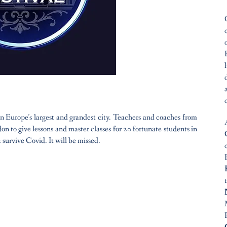
 Europe's largest and grandest city. Teachers and coaches from
n to give lessons and master classes for 20 fortunate students in
 survive Covid. It will be missed.