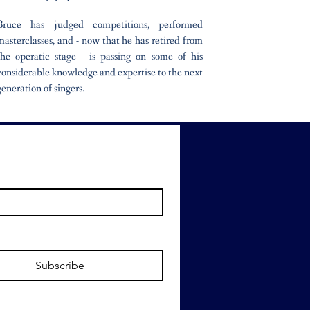
Bruce has judged competitions, performed
masterclasses, and - now that he has retired from
the operatic stage - is passing on some of his
considerable knowledge and expertise to the next
generation of singers.
Subscribe