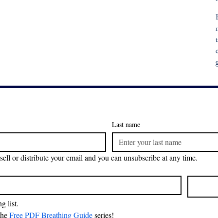
Last name
sell or distribute your email and you can unsubscribe at any time.
g list.
the 
Free PDF Breathing Guide
 series!