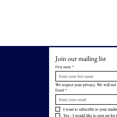
Join our mailing list
First name
*
We respect your privacy. We will not 
Email
*
I want to subscribe to your mailin
Yes - I would like to sign up for 