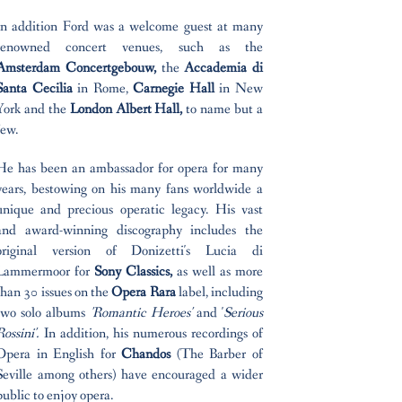
In addition Ford was a welcome guest at many
renowned concert venues, such as the
Amsterdam Concertgebouw,
the
Accademia di
Santa Cecilia
in Rome,
Carnegie Hall
in New
York and the
London Albert Hall,
to name but a
few.
He has been an ambassador for opera for many
years, bestowing on his many fans worldwide a
unique and precious operatic legacy. His vast
and award-winning discography includes the
original version of Donizetti's Lucia di
Lammermoor for
Sony Classics,
as well as more
than 30 issues on the
Opera Rara
label, including
two solo albums
'Romantic Heroes'
and '
Serious
Rossini'.
In addition, his numerous recordings of
Opera in English for
Chandos
(The Barber of
Seville among others) have encouraged a wider
public to enjoy opera.