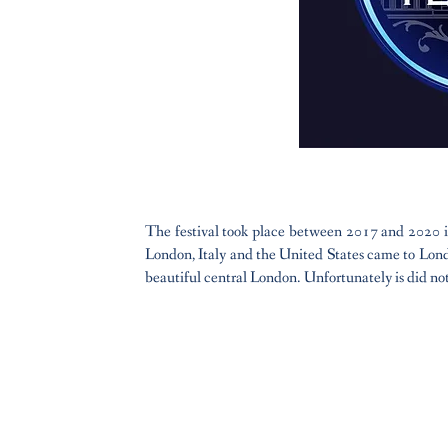
The festival took place between 2017 and 2020 in
London, Italy and the United States came to Londo
beautiful central London. Unfortunately is did not