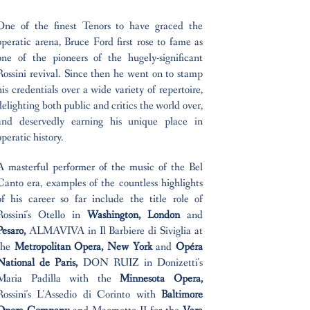
One of the finest Tenors to have graced the
operatic arena, Bruce Ford first rose to fame as
one of the pioneers of the hugely-significant
Rossini revival. Since then he went on to stamp
his credentials over a wide variety of repertoire,
delighting both public and critics the world over,
and deservedly earning his unique place in
operatic history.
A masterful performer of the music of the Bel
Canto era, examples of the countless highlights
of his career so far include the title role of
Rossini's Otello in
Washington, London
and
Pesaro,
ALMAVIVA in Il Barbiere di Siviglia at
the
Metropolitan Opera, New York
and
Opéra
National de Paris,
DON RUIZ in Donizetti's
Maria Padilla with the
Minnesota Opera,
Rossini's L'Assedio di Corinto with
Baltimore