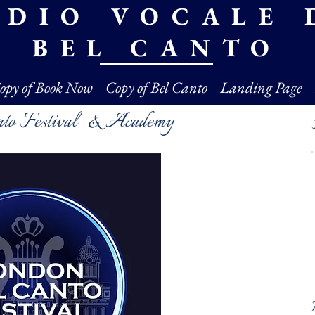
UDIO VOCALE 
BEL CANTO
opy of Book Now
Copy of Bel Canto
Landing Page
nto Festival & Academy