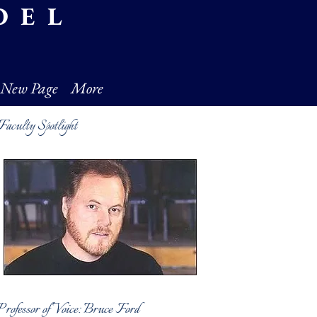
DEL
New Page
More
Faculty Spotlight
Professor of Voice: Bruce Ford