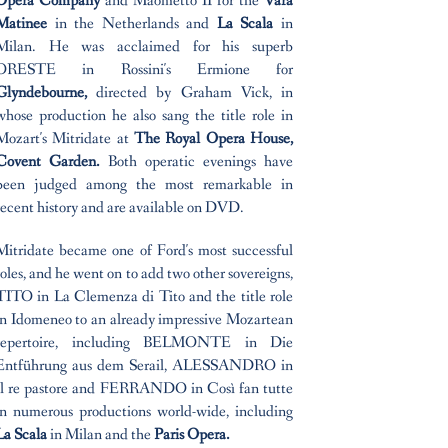
Opera Company
and Maometto II for the
Vara
Matinee
in the Netherlands and
La Scala
in
Milan. He was acclaimed for his superb
ORESTE in Rossini's Ermione for
Glyndebourne,
directed by Graham Vick, in
whose production he also sang the title role in
Mozart's Mitridate at
The Royal Opera House,
Covent Garden.
Both operatic evenings have
been judged among the most remarkable in
recent history and are available on DVD.
Mitridate became one of Ford's most successful
roles, and he went on to add two other sovereigns,
TITO in La Clemenza di Tito and the title role
in Idomeneo to an already impressive Mozartean
repertoire, including BELMONTE in Die
Entführung aus dem Serail, ALESSANDRO in
Il re pastore and FERRANDO in Così fan tutte
in numerous productions world-wide, including
La Scala
in Milan and the
Paris Opera.