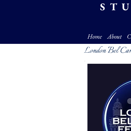
ST
Home
About
C
London Bel Ca