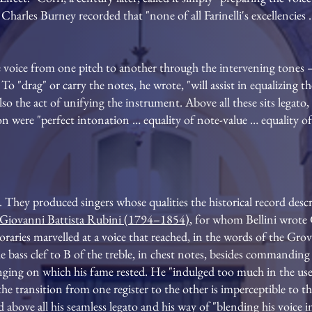
Charles Burney recorded that "none of all Farinelli's excellencies …
 voice from one pitch to another through the intervening tones
 To "drag" or carry the notes, he wrote, "will assist in equalizing t
also the act of unifying the instrument. Above all these sits legat
on were "perfect intonation … equality of note-value … equality of
. They produced singers whose qualities the historical record descr
Giovanni Battista Rubini (1794–1854)
, for whom Bellini wrote 
raries marvelled at a voice that reached, in the words of the Gr
ass clef to B of the treble, in chest notes, besides commanding a 
inging on which his fame rested. He "indulged too much in the use
at the transition from one register to the other is imperceptible to
d above all his seamless legato and his way of "blending his voice i