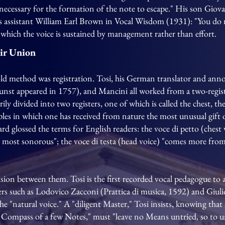
 necessary for the formation of the note to escape." His son Giova
s assistant William Earl Brown in Vocal Wisdom (1931): "You do n
in which the voice is sustained by management rather than effort.
eir Union
old method was registration. Tosi, his German translator and ann
st appeared in 1757), and Mancini all worked from a two-register
rily divided into two registers, one of which is called the chest, the
mples in which one has received from nature the most unusual gift 
iard glossed the terms for English readers: the voce di petto (chest 
e most sonorous"; the voce di testa (head voice) "comes more fro
vision between them. Tosi is the first recorded vocal pedagogue to
iters such as Lodovico Zacconi (Prattica di musica, 1592) and Giu
he "natural voice." A "diligent Master," Tosi insists, knowing that 
 Compass of a few Notes," must "leave no Means untried, so to un