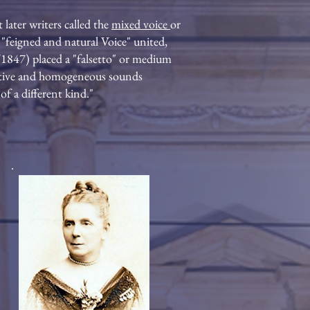
 later writers called the
mixed voice
or
 "feigned and natural Voice" united,
0/1847) placed a "falsetto" or medium
ecutive and homogeneous sounds
f a different kind."