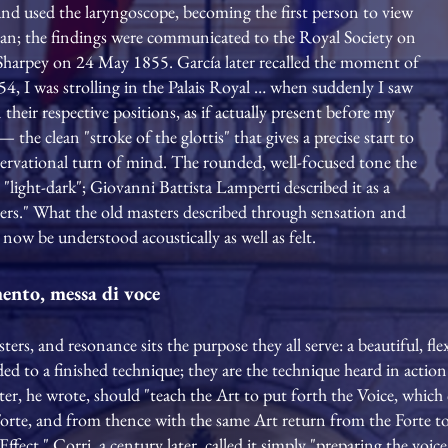
nd used the laryngoscope, becoming the first person to view
uman; the findings were communicated to the Royal Society on
m Sharpey on 24 May 1855. García later recalled the moment of
4, I was strolling in the Palais Royal … when suddenly I saw
their respective positions, as if actually present before my
— the clean "stroke of the glottis" that gives a precise start to
ervational turn of mind. The rounded, well-focused tone the
"light-dark"; Giovanni Battista Lamperti described it as a
isters." What the old masters described through sensation and
now be understood acoustically as well as felt.
mento, messa di voce
s, and resonance sits the purpose they all serve: a beautiful, flex
d to a finished technique; they are the technique heard in action.
er, he wrote, should "teach the Art to put forth the Voice, which c
Forte, and from thence with the same Art return from the Forte t
Effect." Corri, a century later, called it simply "preparing the voic