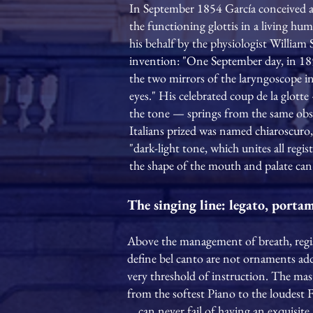
In September 1854 García conceived a
the functioning glottis in a living h
his behalf by the physiologist Willia
invention: "One September day, in 185
the two mirrors of the laryngoscope in 
eyes." His celebrated coup de la glotte 
the tone — springs from the same obs
Italians prized was named chiaroscuro, 
"dark-light tone, which unites all reg
the shape of the mouth and palate can 
The singing line: legato, porta
Above the management of breath, register
define bel canto are not ornaments adde
very threshold of instruction. The mast
from the softest Piano to the loudest 
… can never fail of having an exquisite 