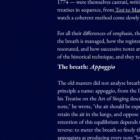
1774 — were themselves castrati, writi
treatises in sequence, from
Tosi to Man
watch a coherent method come slowly 
For all their differences of emphasis, 
the breath is managed, how the register
resonated, and how successive notes ar
of the historical technique, and they 
The breath:
Appoggio
The old masters did not analyse breath
principle a name: appoggio, from the 
his Treatise on the Art of Singing des
note," he wrote, "the air should be expe
retain the air in the lungs, and oppose 
retention of this equilibrium depends t
reverse: to meter the breath so finely 
appoggiata as producing every note "b