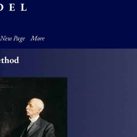
DEL
New Page
More
ethod