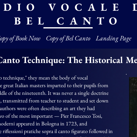
UDIO VOCALE 
BEL CANTO
opy of Book Now
Copy of Bel Canto
Landing Page
Canto Technique: The Historical M
o technique," they mean the body of vocal
great Italian masters imparted to their pupils from
dle of the nineteenth. It was never a single doctrine
aft, transmitted from teacher to student and set down
e authors were often describing an art they had
wo of the most important — Pier Francesco Tosi,
moderni appeared in Bologna in 1723, and
riflessioni pratiche sopra il canto figurato followed in