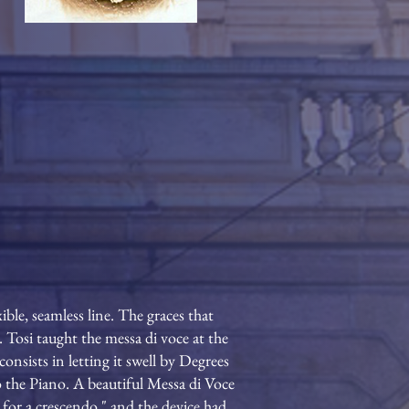
ible, seamless line. The graces that
 Tosi taught the messa di voce at the
onsists in letting it swell by Degrees
o the Piano. A beautiful Messa di Voce
e for a crescendo," and the device had