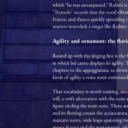
which "he was unsurpassed." Rubini is 
"Tremolo" records that the vocal vibrat
France, and thence quickly spreading t
masters intended; a singer like Rubini 
Agility and ornament: the flori
Bound up with the singing line is the 
in which bel canto displays its agility.
chapters to the appoggiatura, to divisio
kinds of agility a voice must command;
That vocabulary is worth naming, since 
trill, a swift alternation with the note
figure circling the main note. There a
and its fleeting cousin the acciaccatur
marcato notes, wide leaps spanning tw
messa di voce and the portamento, often