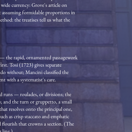
wide currency: Grove's article on
rst assuming formidable proportions in
thod: the treatises tell us what the
ura — the rapid, ornamented passagework
irst. Tosi (1723) gives separate
y do without; Mancini classified the
nt with a systematist's care.
d runs — roulades, or divisions; the
ow, and the turn or gruppetto, a small
that resolves onto the principal one,
such as crisp staccato and emphatic
flourish that crowns a section. (The
 line.)