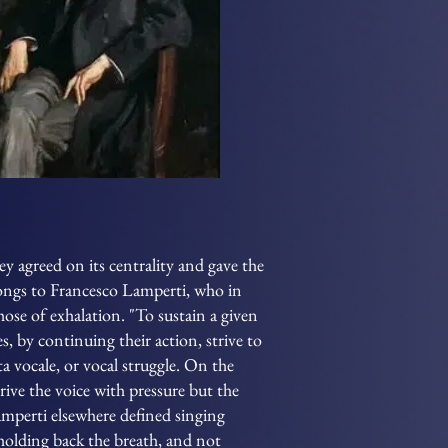
y agreed on its centrality and gave the
longs to Francesco Lamperti, who in
hose of exhalation. "To sustain a given
es, by continuing their action, strive to
ta vocale, or vocal struggle. On the
rive the voice with pressure but the
Lamperti elsewhere defined singing
holding back the breath, and not