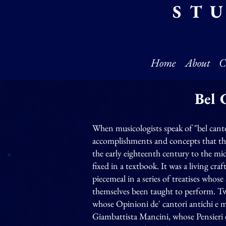
ST
Home
About
C
Bel 
When musicologists speak of "bel cant
accomplishments and concepts that the 
the early eighteenth century to the mid
fixed in a textbook. It was a living cr
piecemeal in a series of treatises whos
themselves been taught to perform. T
whose Opinioni de' cantori antichi e 
Giambattista Mancini, whose Pensieri e 