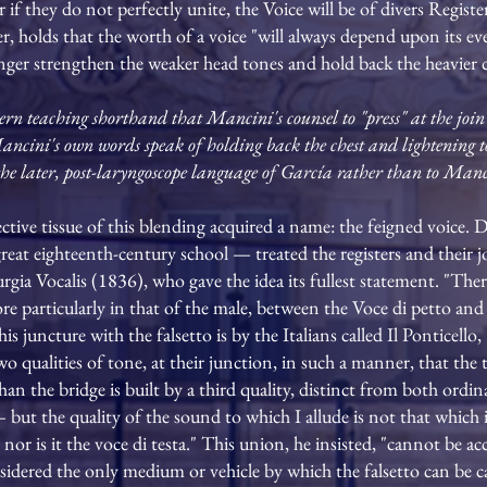
 if they do not perfectly unite, the Voice will be of divers Regist
r, holds that the worth of a voice "will always depend upon its e
singer strengthen the weaker head tones and hold back the heavier 
rn teaching shorthand that Mancini's counsel to "press" at the join m
 Mancini's own words speak of holding back the chest and lightening 
o the later, post-laryngoscope language of García rather than to Manc
ctive tissue of this blending acquired a name: the feigned voice.
great eighteenth-century school — treated the registers and their j
ia Vocalis (1836), who gave the idea its fullest statement. "There 
 particularly in that of the male, between the Voce di petto and fa
 juncture with the falsetto is by the Italians called Il Ponticello, '
o qualities of tone, at their junction, in such a manner, that the
han the bridge is built by a third quality, distinct from both ordin
— but the quality of the sound to which I allude is not that which 
nor is it the voce di testa." This union, he insisted, "cannot be a
sidered the only medium or vehicle by which the falsetto can be ca