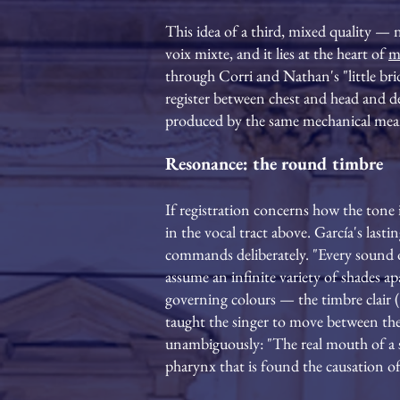
This idea of a third, mixed quality — n
voix mixte, and it lies at the heart of
m
through Corri and Nathan's "little bri
register between chest and head and d
produced by the same mechanical means
Resonance: the round timbre
If registration concerns how the tone
in the vocal tract above. García's last
commands deliberately. "Every sound o
assume an infinite variety of shades a
governing colours — the timbre clair 
taught the singer to move between them
unambiguously: "The real mouth of a si
pharynx that is found the causation of