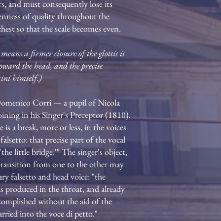
ers, and must consequently lose its
venness of quality throughout the
chest so that the scale becomes even.
eans a firmer closure of the glottis is
toward the head, and the precise
ini himself.)
 Domenico Corri — a pupil of Nicola
oining in his Singer's Preceptor (1810).
is a break, more or less, in the voices
lsetto: that precise part of the vocal
the little bridge.'" The singer's object,
 transition from one to the other may
ary falsetto and head voice: "the
is produced in the throat, and already
ccomplished without the aid of the
rried into the voce di petto."