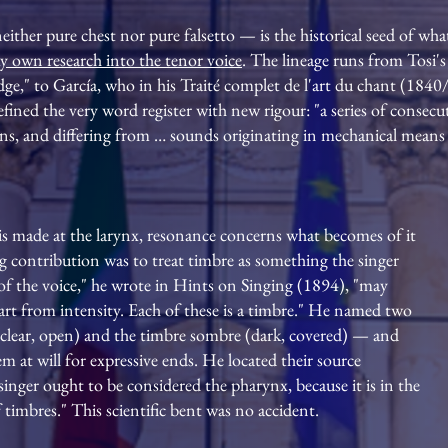
either pure chest nor pure falsetto — is the historical seed of what
y own research into the tenor voice
. The lineage runs from Tosi's
dge," to García, who in his Traité complet de l'art du chant (184
efined the very word register with new rigour: "a series of cons
, and differing from … sounds originating in mechanical means o
 is made at the larynx, resonance concerns what becomes of it
ing contribution was to treat timbre as something the singer
f the voice," he wrote in Hints on Singing (1894), "may
part from intensity. Each of these is a timbre." He named two
(clear, open) and the timbre sombre (dark, covered) — and
 at will for expressive ends. He located their source
nger ought to be considered the pharynx, because it is in the
 timbres." This scientific bent was no accident.