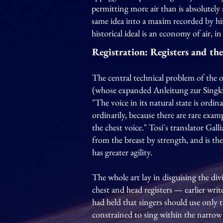
permitting more air than is absolutely
same idea into a maxim recorded by hi
historical ideal is an economy of air, 
Registration: Registers and th
The central technical problem of the 
(whose expanded Anleitung zur Singkun
"The voice in its natural state is ordina
ordinarily, because there are rare exa
the chest voice." Tosi's translator Gall
from the breast by strength, and is th
has greater agility.
The whole art lay in disguising the di
chest and head registers — earlier wr
had held that singers should use only t
constrained to sing within the narrow