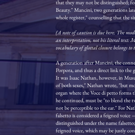
that they may not be distinguished; for
Beauty." Mancini, two generations late
whole register," counselling that the 
(A note of caution is due here. The mode
an interpretation, not his literal text:
vocabulary of glottal closure belongs t
A generation after Mancini, the conne
Porpora, and thus a direct link to the 
It was Isaac Nathan, however, in Musurg
of both sexes," Nathan wrote, "but more
organ where the Voce di petto forms this
he continued, must be "to blend the tw
not be perceptible to the ear." For Nat
falsetto is considered a feigned voice 
distinguished under the name falsetto; 
feigned voice, which may be justly con