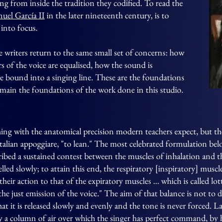
ng from inside the tradition they codified. To read the
uel García II
in the later nineteenth century, is to
into focus.
the writers return to the same small set of concerns: how
s of the voice are equalised, how the sound is
e bound into a singing line. These are the foundations
remain the foundations of the work done in this studio.
ing with the anatomical precision modern teachers expect, but the
Italian appoggiare, "to lean." The most celebrated formulation be
cribed a sustained contest between the muscles of inhalation and t
lled slowly; to attain this end, the respiratory [inspiratory] muscl
their action to that of the expiratory muscles … which is called lot
he just emission of the voice." The aim of that balance is not to d
that it is released slowly and evenly and the tone is never forced. 
y a column of air over which the singer has perfect command, by 