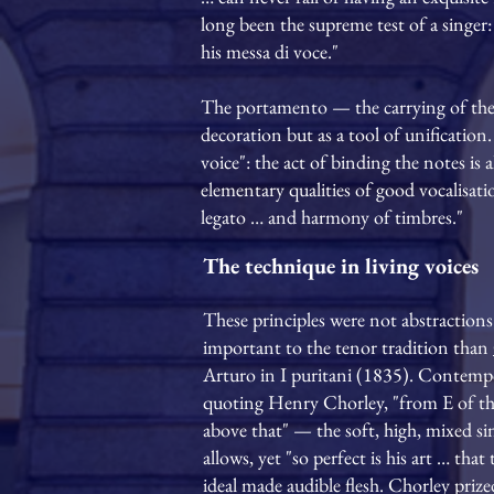
long been the supreme test of a singer: 
his messa di voce."
The portamento — the carrying of the
decoration but as a tool of unification.
voice": the act of binding the notes is 
elementary qualities of good vocalisati
legato … and harmony of timbres."
The technique in living voices
These principles were not abstractions
important to the tenor tradition than
Arturo in I puritani (1835). Contempo
quoting Henry Chorley, "from E of the b
above that" — the soft, high, mixed s
allows, yet "so perfect is his art … th
ideal made audible flesh. Chorley prize