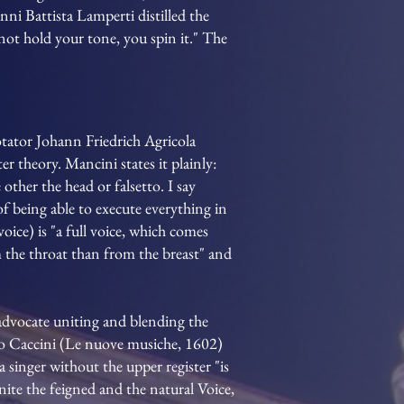
nni Battista Lamperti distilled the
ot hold your tone, you spin it." The
otator Johann Friedrich Agricola
 theory. Mancini states it plainly:
 other the head or falsetto. I say
of being able to execute everything in
voice) is "a full voice, which comes
m the throat than from the breast" and
 advocate uniting and blending the
lio Caccini (Le nuove musiche, 1602)
a singer without the upper register "is
ite the feigned and the natural Voice,