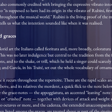
also commonly credited with bringing the expressive vibrato into 
o "is supposed to have had its origin in the vibrato of Rubini, fi
hroughout the musical world." Rubini is the living proof of the me
tells us what the intention sounded like when it was realised.
d graces
florid art the Italians called fioritura and, more broadly, colorat
 This was no later indulgence but central to the tradition from the f
ns, and to the shake, or trill, which he held a singer could scarcel
 and García, in his Traité, set out the whole vocabulary of orname
it recurs throughout the repertoire. There are the rapid scales an
 above, and its relatives the mordent, a quick flick to the note bel
re the grace-notes — the appoggiatura, an accented "leaning" note 
a, or "crushed" note — together with devices of attack and weight 
o octaves or more, and the cadenza, the extended unaccompanied 
 listed among the graces, are treated above as part of the singing