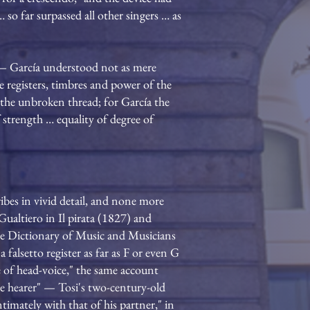
 so far surpassed all other singers … as
 — García understood not as mere
he registers, timbres and power of the
o, the unbroken thread; for García the
 strength … equality of degree of
ibes in vivid detail, and none more
Gualtiero in Il pirata (1827) and
ove Dictionary of Music and Musicians
falsetto register as far as F or even G
 of head-voice," the same account
 the hearer" — Tosi's two-century-old
ntimately with that of his partner," in