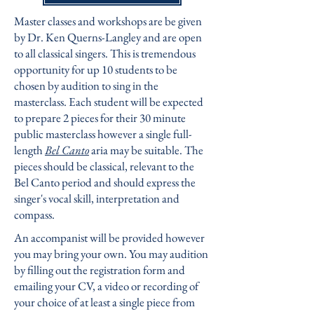
Master classes and workshops are be given
by
Dr. Ken Querns-Langley
and are open
to all classical singers. This is tremendous
opportunity for up 10 students to be
chosen by audition to sing in the
masterclass. Each student will be expected
to prepare 2 pieces for their 30 minute
public masterclass however a single full-
length
Bel Canto
aria may be suitable. The
pieces should be classical, relevant to the
Bel Canto period and should express the
singer's vocal skill, interpretation and
compass.
An accompanist will be provided however
you may bring your own. You may audition
by filling out the registration form and
emailing your CV, a video or recording of
your choice of at least a single piece from