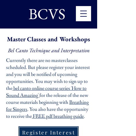
BCVS
Master Classes and Workshops
Bel Canto Technique and Interpretation
Currently there are no masterclasses
scheduled. But please register your interest
and you will be notified of upcoming
opportunities.
You may wish to sign up to
the
bel canto online course series 'How to
Sound Amazing'
for the release of the new
course materials beginning with
Breathing
for Singers
. You also have the opportunity
to receive the
FREE pdf breathing guide
.
Register Interest