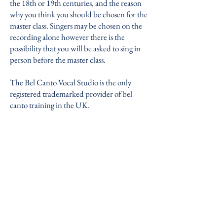
the 18th or 19th centuries, and the reason
why you think you should be chosen for the
master class. Singers may be chosen on the
recording alone however there is the
possibility that you will be asked to sing in
person before the master class.
The Bel Canto Vocal Studio is the only
registered trademarked provider of bel
canto training in the UK.