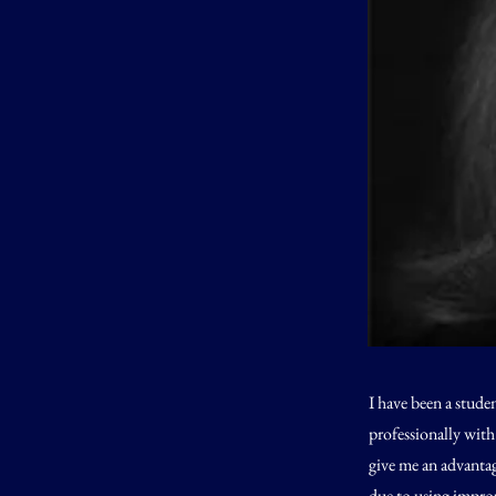
I have been a stude
professionally with
give me an advantag
due to using improp