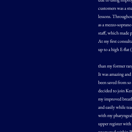
customers was a st
lessons. Throughout
as a mezzo-soprano 
staff, which made p
At my first consulta
up to a high E-flat 
than my former rang
It was amazing and 
been saved from so 
decided to join Ken
my improved breath
and easily while te
with my pharyngeal 
upper register with
promoted within Ph