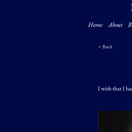
Home
About
B
< Back
I wish that I h