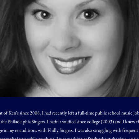
nt of Ken's since 2008. I had recently left a full-time public school music jo
 the Philadelphia Singers. I hadn't studied since college (2003) and I knew 
e in my re-auditions with Philly Singers. I was also struggling with frequent
er techniques while teaching. I was working at Starbucks at the time, and o