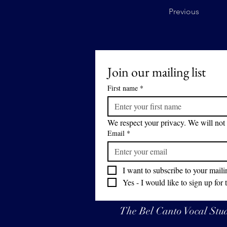
Previous
Join our mailing list
First name
*
We respect your privacy. We will not 
Email
*
I want to subscribe to your mailin
Yes - I would like to sign up for 
The Bel Canto Vocal Studi