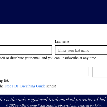
Last name
sell or distribute your email and you can unsubscribe at any time.
g list.
the 
Free PDF Breathing Guide
 series!
o is the only registered trademarked provider of bel
© 2026 by Bel Canto Vocal Studio. Powered and secured by
Wix