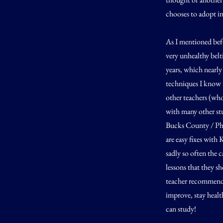
chooses to adopt in
As I mentioned befo
very unhealthy bel
years, which nearly
techniques I know 
other teachers (who
with many other stu
Bucks County / Phil
are easy fixes with
sadly so often the 
lessons that they 
teacher recommenda
improve, stay healt
can study!