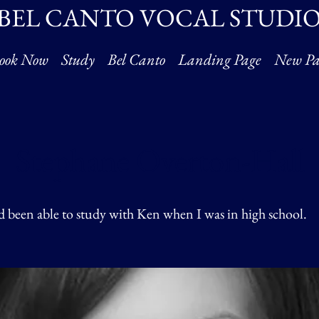
BEL CANTO VOCAL STUDI
ook Now
Study
Bel Canto
Landing Page
New Pa
Stephane Overton-Hall
ad been able to study with Ken when I was in high school.