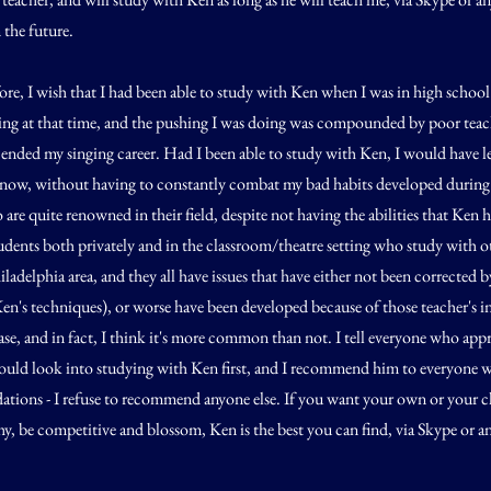
 the future.
re, I wish that I had been able to study with Ken when I was in high schoo
ting at that time, and the pushing I was doing was compounded by poor teac
 ended my singing career. Had I been able to study with Ken, I would have l
now, without having to constantly combat my bad habits developed during
 are quite renowned in their field, despite not having the abilities that Ken 
dents both privately and in the classroom/theatre setting who study with ot
adelphia area, and they all have issues that have either not been corrected by
 Ken's techniques), or worse have been developed because of those teacher's i
case, and in fact, I think it's more common than not. I tell everyone who ap
should look into studying with Ken first, and I recommend him to everyone 
tions - I refuse to recommend anyone else. If you want your own or your ch
hy, be competitive and blossom, Ken is the best you can find, via Skype or 