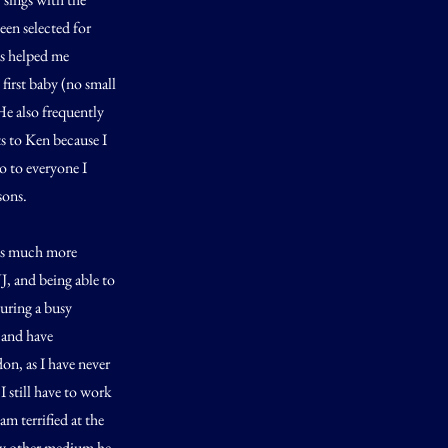
een selected for
as helped me
irst baby (no small
He also frequently
ts to Ken because I
o to everyone I
sons.
was much more
J, and being able to
during a busy
, and have
on, as I have never
I still have to work
am terrified at the
any other medium he