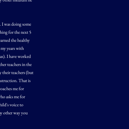
l. I was doing some
hing for the next 5
earned the healthy
 my years with
has). I have worked
her teachers in the
 their teachers (but
nstruction. That is
proaches me for
who asks me for
ild's voice to
any other way you