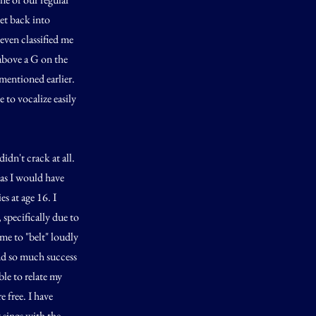
et back into
even classified me
 above a G on the
 mentioned earlier.
 to vocalize easily
dn't crack at all.
 as I would have
s at age 16. I
 specifically due to
e to "belt" loudly
und so much success
ble to relate my
 free. I have
 sings with the