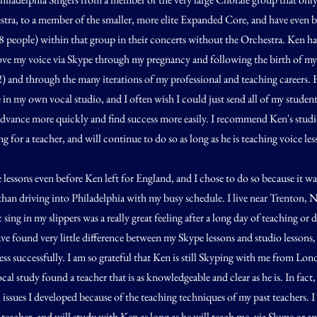
tra, to a member of the smaller, more elite Expanded Core, and have even b
8 people) within that group in their concerts without the Orchestra. Ken h
ve my voice via Skype through my pregnancy and following the birth of my f
u!) and through the many iterations of my professional and teaching careers. 
e in my own vocal studio, and I often wish I could just send all of my studen
vance more quickly and find success more easily. I recommend Ken's studi
 for a teacher, and will continue to do so as long as he is teaching voice les
 lessons even before Ken left for England, and I chose to do so because it 
han driving into Philadelphia with my busy schedule. I live near Trenton, N
sing in my slippers was a really great feeling after a long day of teaching or 
ave found very little difference between my Skype lessons and studio lessons
ss successfully. I am so grateful that Ken is still Skyping with me from Lond
cal study found a teacher that is as knowledgeable and clear as he is. In fact, 
issues I developed because of the teaching techniques of my past teachers. I 
teacher, and will study with Ken as long as he will teach me, via Skype or 