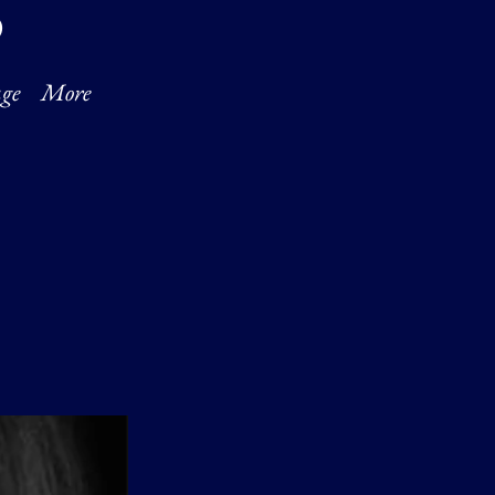
O
ge
More