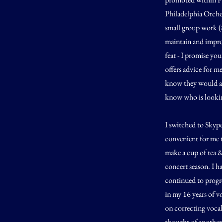
Philadelphia Orches
small group work (
maintain and impro
feat - I promise yo
offers advice for m
know they would ad
know who is looking
I switched to Skype
convenient for me t
make a cup of tea & 
concert season. I h
continued to progre
in my 16 years of vo
on correcting vocal 
thought of another 