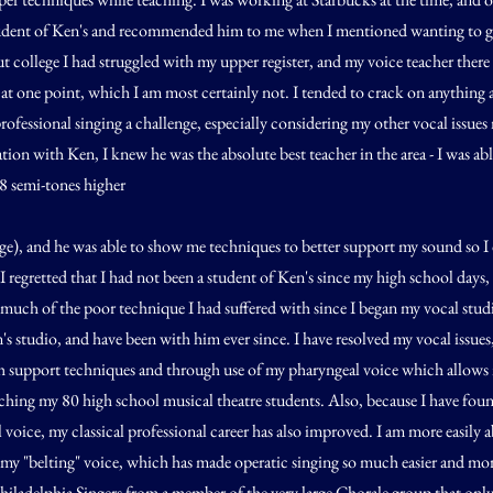
udent of Ken's and recommended him to me when I mentioned wanting to g
 college I had struggled with my upper register, and my voice teacher there 
at one point, which I am most certainly not. I tended to crack on anything
rofessional singing a challenge, especially considering my other vocal issues
tion with Ken, I knew he was the absolute best teacher in the area - I was able
(8 semi-tones higher
e), and he was able to show me techniques to better support my sound so I di
I regretted that I had not been a student of Ken's since my high school days,
much of the poor technique I had suffered with since I began my vocal studie
's studio, and have been with him ever since. I have resolved my vocal issues,
 support techniques and through use of my pharyngeal voice which allows m
aching my 80 high school musical theatre students. Also, because I have fo
voice, my classical professional career has also improved. I am more easily a
 my "belting" voice, which has made operatic singing so much easier and more
iladelphia Singers from a member of the very large Chorale group that only