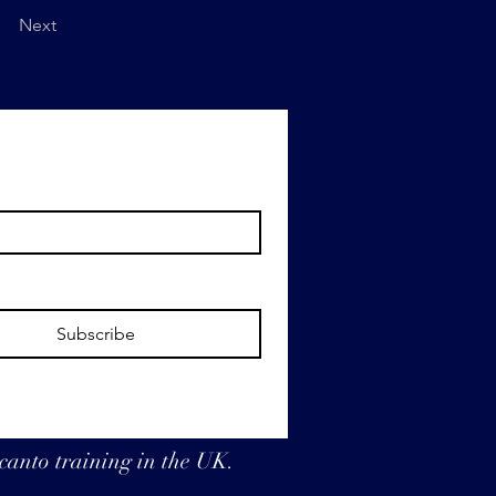
Next
Subscribe
 canto training in the UK.