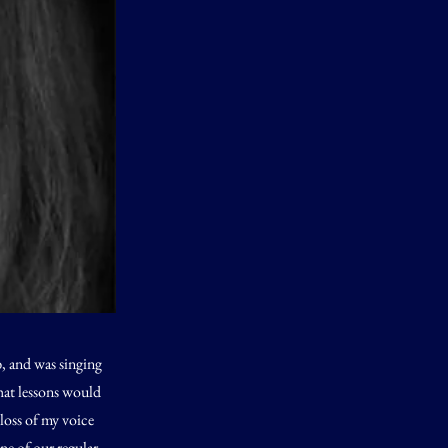
b, and was singing
that lessons would
 loss of my voice
ne of our regular