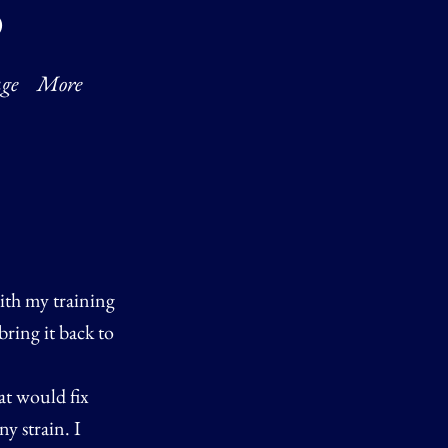
O
ge
More
with my training
bring it back to
at would fix
y strain. I