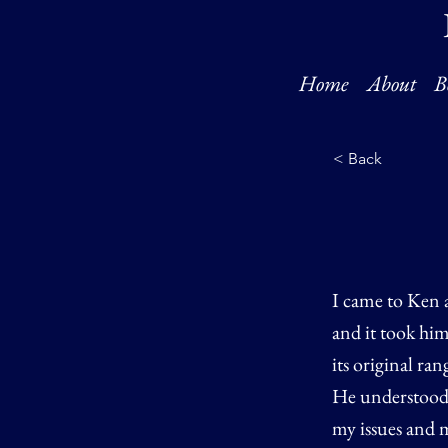
Home
About
B
< Back
I came to Ken a
and it took him
its original ra
He understood 
my issues and m