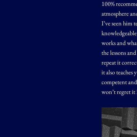
100% recommend
atmosphere and 
I’ve seen him t
knowledgeable n
works and what 
the lessons an
repeat it corre
it also teaches
competent and i
won’t regret it 