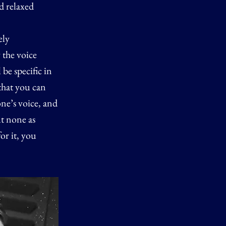
d relaxed
ely
 the voice
be specific in
that you can
one’s voice, and
ut none as
or it, you