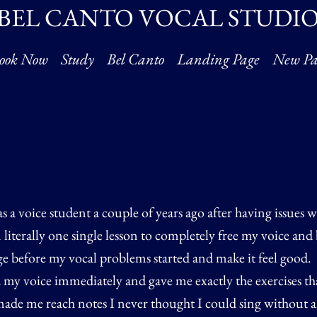
BEL CANTO VOCAL STUDI
ook Now
Study
Bel Canto
Landing Page
New Pa
Robin Fiedler
s a voice student a couple of years ago after having issues 
 literally one single lesson to completely free my voice and 
nge before my vocal problems started and make it feel good.
my voice immediately and gave me exactly the exercises th
ade me reach notes I never thought I could sing without an