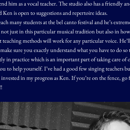
 him as a vocal teacher. The studio also has a friendly an
Ken is open to suggestions and repertoire ideas.
each many students at the bel canto festival and he’s extrem
ot just in this particular musical tradition but also in how
teaching methods will work for any particular voice. He’ll 
d make sure you exactly understand what you have to do so 
ctly in practice which is an important part of taking care of 
 you to help yourself. I’ve had a good few singing teachers b
nvested in my progress as Ken. If you’re on the fence, go f
!!