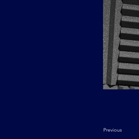
Previous