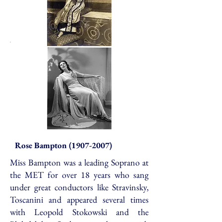
Rose Bampton
(1907-2007)
Miss Bampton was a leading Soprano at
the MET for over 18 years who sang
under great conductors like Stravinsky,
Toscanini and appeared several times
with Leopold Stokowski and the