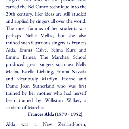
carried the Bel Canto technique into the
20th century. Her ideas are still studied
and applied by singers all over the world.
The most famous of her students was
perhaps Nellie Melba, but she also
trained such illustrious singers as Frances
Alda, Emma Calvé, Selma Kurz and
Emma Eames. The Marchesi School
produced great singers such as: Nelly
Melba, Estelle Liebling, Emma Navada
and vicariously Marilyn Horne and
Dame Joan Sutherland who was first
trained by her mother who had herself
been trained by Williston Walker, a
student of Marchesi.
Frances Alda
(1879 - 1952)
Alda was a New Zealand-born,