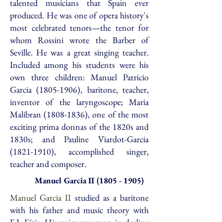
talented musicians that Spain ever
produced. He was one of opera history's
most celebrated tenors—the tenor for
whom Rossini wrote the Barber of
Seville. He was a great singing teacher.
Included among his students were his
own three children: Manuel Patricio
Garcia
(1805-1906)
, baritone, teacher,
inventor of the laryngoscope; Maria
Malibran
(1808-1836)
, one of the most
exciting prima donnas of the 1820s and
1830s; and Pauline Viardot-Garcia
(1821-1910)
, accomplished singer,
teacher and composer.
Manuel Garcia
II
(1805 - 1905)
Manuel Garcia II
studied as a baritone
with his father and music theory with