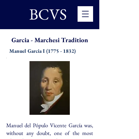
BCVS
Garcia - Marchesi Tradition
Manuel Garcia
I
(1775 - 1832)
Manuel del Pópulo Vicente García was,
without any doubt, one of the most