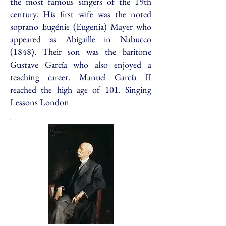
the most famous singers of the 19th
century. His first wife was the noted
soprano Eugénie (Eugenia) Mayer who
appeared as Abigaille in Nabucco
(1848). Their son was the baritone
Gustave García who also enjoyed a
teaching career. Manuel García II
reached the high age of 101. Singing
Lessons London