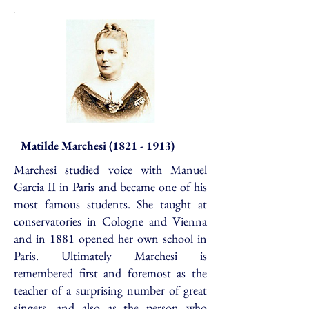
Matilde Marchesi
(1821 - 1913)
Marchesi studied voice with Manuel
Garcia II in Paris and became one of his
most famous students. She taught at
conservatories in Cologne and Vienna
and in 1881 opened her own school in
Paris. Ultimately Marchesi is
remembered first and foremost as the
teacher of a surprising number of great
singers, and also as the person who