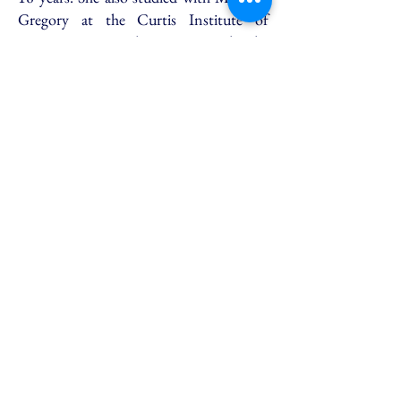
Gregory at the Curtis Institute of
Music. Ms. Geetlein sang with the
Metropolitan Opera Studio and the
JOC and was in the original Maria
Callas Master Class series. Her
professional operatic debut was in Italy
in the title role of Handel’s Agrippina
under the baton of Sir John Elliot
Gardiner. Ms. Geetlein’s performances
include 26 leading soprano roles and 32
oratorio works, and she was on
Broadway in a Tony award winning
show. Ms. Geetlein has been the teacher
of Mr. Querns-Langley for 12 years. As
a matter or fact, both of Mr. Querns’
teachers from The Curtis Institute of
Music studied there with Madame
Gregory. Madame Gregory and Queena