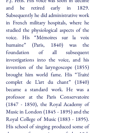
F.J. Fétis. His voice was soon in decline
and he retired early in 1829.
Subsequently he did administrative work
in French military hospitals, where he
studied the physiological aspects of the
voice. His “Mémoires sur la voix
humaine” (Paris, 1840) was the
foundation of all subsequent
investigations into the voice, and his
invention of the laryngoscope (1855)
brought him world fame. His “Traité
complet de L’art du chant” (1840)
became a standard work. He was a
professor at the Paris Conservatoire
(1847 - 1850)
, the Royal Academy of
Music in London
(1845 - 1895)
and the
Royal College of Music
(1883 - 1895)
.
His school of singing produced some of