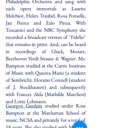
Philadelphia Orchestra and sang with
such opera immortals as Lauritz
Melchior, Helen Traubel, Rosa Ponselle,
Jan Peerce and Ezio Pinza. With
Toscanini and the NBC Symphony she
recorded a broadcast version of "Fidelio"
that remains in print. And, can be heard
in recordings of Gluck, Mozart,
Beethoven Verdi Strauss & Wagner. Ms.
Bampton studied at the Curtis Institute
of Music with Queena Mario (a student
of Sembrich), Horatio Connell (student
of J. Stockhausen) and subsequently
with Frances Alda (Mathilde Marchesi)
and Lotte Lehmann.
Georgyn Geetlein
studied under Rose
Bampton at the Manhattan School of
music, NCSA and privately for a total of
18 years. She also studied with Madame