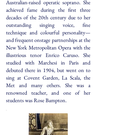
Australian-raised operatic soprano. She
achieved fame during the first three
decades of the 20th century due to her
outstanding singing voice, fine
technique and colourful personality—
and frequent onstage partnerships at the
New York Metropolitan Opera with the
illustrious tenor Enrico Caruso. She
studied with Marchesi in Paris and
debuted there in 1904, but went on to
sing at Covent Garden, La Scala, the
Met and many others. She was a
renowned teacher, and one of her
students was Rose Bampton.